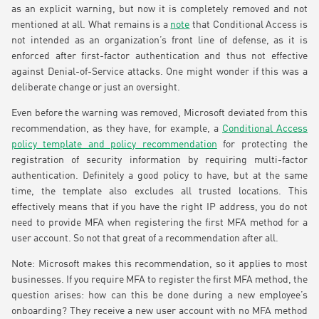
as an explicit warning, but now it is completely removed and not
mentioned at all. What remains is a
note
that Conditional Access is
not intended as an organization’s front line of defense, as it is
enforced after first-factor authentication and thus not effective
against Denial-of-Service attacks. One might wonder if this was a
deliberate change or just an oversight.
Even before the warning was removed, Microsoft deviated from this
recommendation, as they have, for example, a
Conditional Access
policy template and policy recommendation
for protecting the
registration of security information by requiring multi-factor
authentication. Definitely a good policy to have, but at the same
time, the template also excludes all trusted locations. This
effectively means that if you have the right IP address, you do not
need to provide MFA when registering the first MFA method for a
user account. So not that great of a recommendation after all.
Note: Microsoft makes this recommendation, so it applies to most
businesses. If you require MFA to register the first MFA method, the
question arises: how can this be done during a new employee’s
onboarding? They receive a new user account with no MFA method