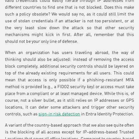
valid credentials could easily iterate through IP addresses from
different countries to find one that is not blocked. Does this make
such a policy obsolete? We would say no, as it could still limit the
use of stolen credentials if an attacker is not too persistent, or at
the very least slow down the attack so that other security
mechanisms might kick in first. After all, remember that this
should not be your only line of defense.
When an organization has users traveling abroad, the way of
thinking should also be adjusted: instead of removing the access
block completely, additional security controls should be layered on
top of the already existing requirements for all users. This could
mean that access is only possible if a phishing-resistant MFA
method is provided (e.g., a FIDO2 security key) or access must take
place from a compliant or at least managed device. While this is, of
course, not a silver bullet, as it still relies on IP addresses or GPS
locations, it can deter some attackers and trigger other security
controls, such as
sign-in risk detection
in Entra Identity Protection.
A variant of the country-based approach that we also see quite often
is the blocking of all access except for IP-address-based Trusted