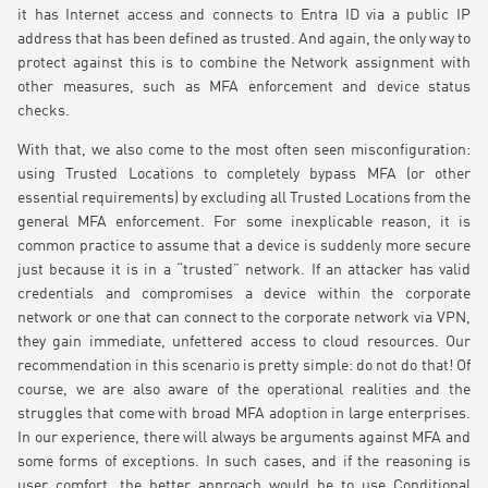
it has Internet access and connects to Entra ID via a public IP
address that has been defined as trusted. And again, the only way to
protect against this is to combine the Network assignment with
other measures, such as MFA enforcement and device status
checks.
With that, we also come to the most often seen misconfiguration:
using Trusted Locations to completely bypass MFA (or other
essential requirements) by excluding all Trusted Locations from the
general MFA enforcement. For some inexplicable reason, it is
common practice to assume that a device is suddenly more secure
just because it is in a “trusted” network. If an attacker has valid
credentials and compromises a device within the corporate
network or one that can connect to the corporate network via VPN,
they gain immediate, unfettered access to cloud resources. Our
recommendation in this scenario is pretty simple: do not do that! Of
course, we are also aware of the operational realities and the
struggles that come with broad MFA adoption in large enterprises.
In our experience, there will always be arguments against MFA and
some forms of exceptions. In such cases, and if the reasoning is
user comfort, the better approach would be to use Conditional