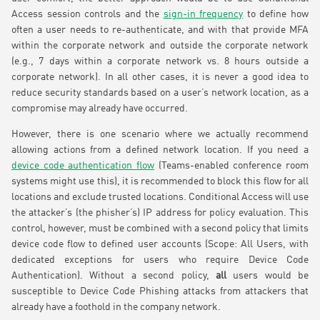
Access session controls and the
sign-in frequency
to define how
often a user needs to re-authenticate, and with that provide MFA
within the corporate network and outside the corporate network
(e.g., 7 days within a corporate network vs. 8 hours outside a
corporate network). In all other cases, it is never a good idea to
reduce security standards based on a user’s network location, as a
compromise may already have occurred.
However, there is one scenario where we actually recommend
allowing actions from a defined network location. If you need a
device code authentication flow
(Teams-enabled conference room
systems might use this), it is recommended to block this flow for all
locations and exclude trusted locations. Conditional Access will use
the attacker’s (the phisher’s) IP address for policy evaluation. This
control, however, must be combined with a second policy that limits
device code flow to defined user accounts (Scope: All Users, with
dedicated exceptions for users who require Device Code
Authentication). Without a second policy,
all
users would be
susceptible to Device Code Phishing attacks from attackers that
already have a foothold in the company network.