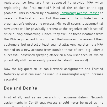
registered, so how are they supposed to provide MFA when
registering the first method? Kind of the chicken-or-the-egg
problem. This is solved by providing
Temporary Access Passes
to
users for the first sign-in. But this needs to be included in the
organization’s onboarding process. Microsoft seems to assume that
new users will be physically present at the organization’s (trusted)
office during onboarding. Hence, they exclude these locations from
the MFA requirement to not impact the business processes of their
customers, but protect at least against attackers registering a MFA
method on a new account from outside these offices, e.g., after a
successful password spraying attack on a new user account (which
potentially still has an easily guessable default password).
Now the big question is: can Network assignments and Trusted
Networks/Locations even be used in a meaningful way to increase
security?
Dos and Don’ts
First of all, and as an overarching recommendation, Network
assignments in Conditional Access should never be used as the