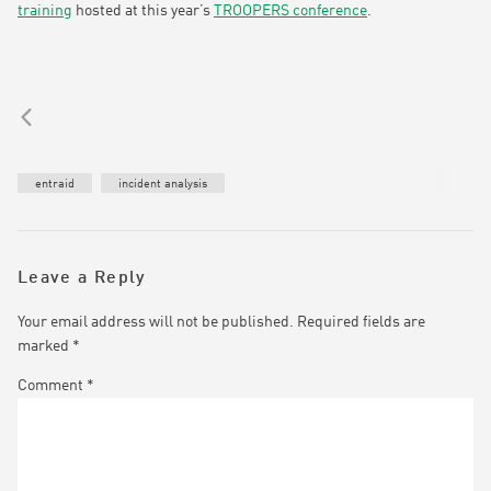
training
hosted at this year’s
TROOPERS conference
.
entraid
incident analysis
Leave a Reply
Your email address will not be published.
Required fields are
marked
*
Comment
*