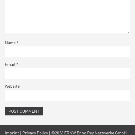
Name
*
Email
*
Website
Imprint
|
Privacy Policy
| ©2026 ERNW Enno Rey Netzwerke GmbH