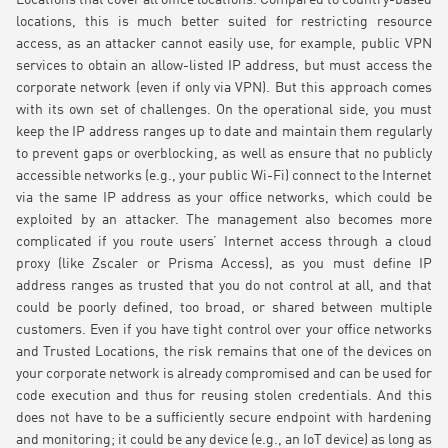
Locations that cover all office locations. Compared to country-based
locations, this is much better suited for restricting resource
access, as an attacker cannot easily use, for example, public VPN
services to obtain an allow-listed IP address, but must access the
corporate network (even if only via VPN). But this approach comes
with its own set of challenges. On the operational side, you must
keep the IP address ranges up to date and maintain them regularly
to prevent gaps or overblocking, as well as ensure that no publicly
accessible networks (e.g., your public Wi-Fi) connect to the Internet
via the same IP address as your office networks, which could be
exploited by an attacker. The management also becomes more
complicated if you route users’ Internet access through a cloud
proxy (like Zscaler or Prisma Access), as you must define IP
address ranges as trusted that you do not control at all, and that
could be poorly defined, too broad, or shared between multiple
customers. Even if you have tight control over your office networks
and Trusted Locations, the risk remains that one of the devices on
your corporate network is already compromised and can be used for
code execution and thus for reusing stolen credentials. And this
does not have to be a sufficiently secure endpoint with hardening
and monitoring; it could be any device (e.g., an IoT device) as long as