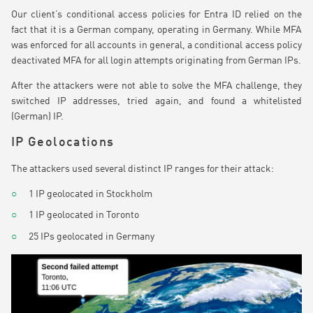
Our client’s conditional access policies for Entra ID relied on the
fact that it is a German company, operating in Germany. While MFA
was enforced for all accounts in general, a conditional access policy
deactivated MFA for all login attempts originating from German IPs.
After the attackers were not able to solve the MFA challenge, they
switched IP addresses, tried again, and found a whitelisted
(German) IP.
IP Geolocations
The attackers used several distinct IP ranges for their attack:
1 IP geolocated in Stockholm
1 IP geolocated in Toronto
25 IPs geolocated in Germany