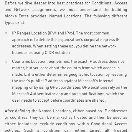
Before we dive deeper into best practices for Conditional Access
and Network assignments, we must understand the building
blocks Entra provides: Named Locations. The following different
types exist:
IP Ranges Location (IPv4 and IPv6): The most common
approach is to define the organization’s corporate egress IP
addresses. When setting these up, you define the network
boundaries using CIDR notation.
Countries Location: Sometimes, the exact IP address does not
matter, but you care about the country from which access is
made. Entra either determines geographic location by resolving
the user’s public IP address against Microsoft’s internal
mapping or by using GPS coordinates. GPS locations rely on the
Microsoft Authenticator app and push notifications, which the
user needs to accept before coordinates are shared.
After defining the Named Locations, either based on IP addresses
or countries, they can be marked as trusted and then be used as
either include or exclude conditions within Conditional Access
policies. Such a condition can either target all Trusted