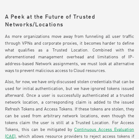
A Peek at the Future of Trusted
Networks/Locations
As more organizations move away from funneling all user traffic
through VPNs and corporate proxies, it becomes harder to define
what qualifies as a Trusted Location. Combined with the
aforementioned management overhead and limitations of IP-
address-based Network assignments, we must look at alternative
ways to prevent malicious access to Cloud resources.
Also, for now, we have only discussed stolen credentials that can be
used for initial authentication, but we have ignored tokens issued
afterward. Once a user is successfully authenticated at a trusted
network location, a corresponding claim is added to the issued
Refresh Tokens and Access Tokens. If these tokens are stolen, they
can be used from arbitrary network locations, even though the
tokens claim the user is still at a Trusted Location. For Access
Tokens, this can be mitigated by
Continuous Access Evaluation
(CAE)
, which allows resource providers to reject access tokens if