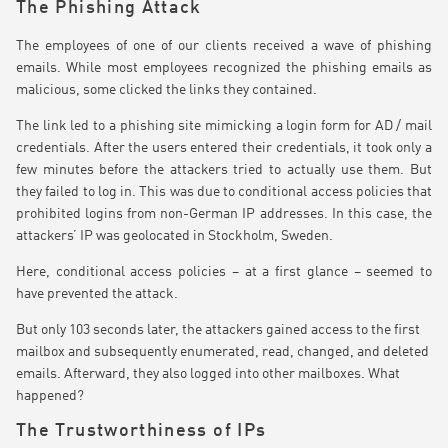
The Phishing Attack
The employees of one of our clients received a wave of phishing
emails. While most employees recognized the phishing emails as
malicious, some clicked the links they contained.
The link led to a phishing site mimicking a login form for AD / mail
credentials. After the users entered their credentials, it took only a
few minutes before the attackers tried to actually use them. But
they failed to log in. This was due to conditional access policies that
prohibited logins from non-German IP addresses. In this case, the
attackers’ IP was geolocated in Stockholm, Sweden.
Here, conditional access policies – at a first glance – seemed to
have prevented the attack.
But only 103 seconds later, the attackers gained access to the first
mailbox and subsequently enumerated, read, changed, and deleted
emails. Afterward, they also logged into other mailboxes. What
happened?
The Trustworthiness of IPs