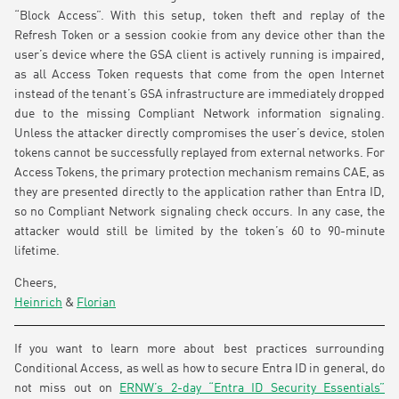
“Block Access”. With this setup, token theft and replay of the
Refresh Token or a session cookie from any device other than the
user’s device where the GSA client is actively running is impaired,
as all Access Token requests that come from the open Internet
instead of the tenant’s GSA infrastructure are immediately dropped
due to the missing Compliant Network information signaling.
Unless the attacker directly compromises the user’s device, stolen
tokens cannot be successfully replayed from external networks. For
Access Tokens, the primary protection mechanism remains CAE, as
they are presented directly to the application rather than Entra ID,
so no Compliant Network signaling check occurs. In any case, the
attacker would still be limited by the token’s 60 to 90-minute
lifetime.
Cheers,
Heinrich
&
Florian
If you want to learn more about best practices surrounding
Conditional Access, as well as how to secure Entra ID in general, do
not miss out on
ERNW’s 2-day “Entra ID Security Essentials”