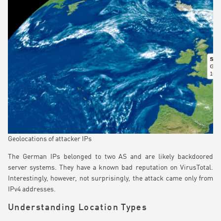
Geolocations of attacker IPs
The German IPs belonged to two AS and are likely backdoored
server systems. They have a known bad reputation on VirusTotal.
Interestingly, however, not surprisingly, the attack came only from
IPv4 addresses.
Understanding Location Types