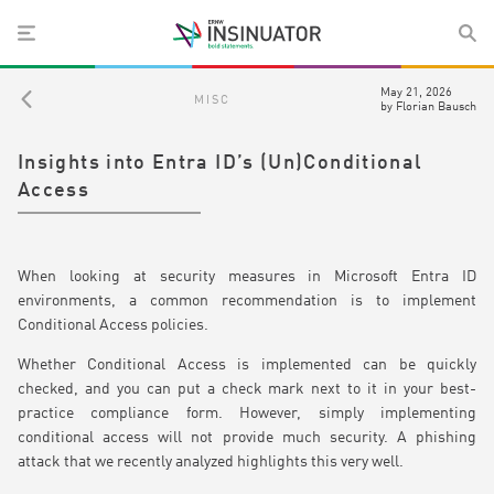
May 21, 2026
MISC
by
Florian Bausch
Insights into Entra ID’s (Un)Conditional
Access
When looking at security measures in Microsoft Entra ID
environments, a common recommendation is to implement
Conditional Access policies.
Whether Conditional Access is implemented can be quickly
checked, and you can put a check mark next to it in your best-
practice compliance form. However, simply implementing
conditional access will not provide much security. A phishing
attack that we recently analyzed highlights this very well.