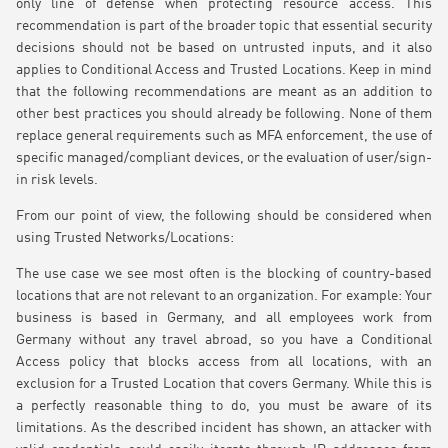
only line of defense when protecting resource access. This
recommendation is part of the broader topic that essential security
decisions should not be based on untrusted inputs, and it also
applies to Conditional Access and Trusted Locations. Keep in mind
that the following recommendations are meant as an addition to
other best practices you should already be following. None of them
replace general requirements such as MFA enforcement, the use of
specific managed/compliant devices, or the evaluation of user/sign-
in risk levels.
From our point of view, the following should be considered when
using Trusted Networks/Locations:
The use case we see most often is the blocking of country-based
locations that are not relevant to an organization. For example: Your
business is based in Germany, and all employees work from
Germany without any travel abroad, so you have a Conditional
Access policy that blocks access from all locations, with an
exclusion for a Trusted Location that covers Germany. While this is
a perfectly reasonable thing to do, you must be aware of its
limitations. As the described incident has shown, an attacker with