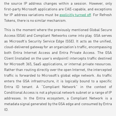
the source IP address changes within a session. However, only
first-party Microsoft applications are CAE-capable, and exceptions
for IP address variations must be
explicitly turned off
. For Refresh
Tokens, there is no similar mechanism.
This is the moment where the previously mentioned Global Secure
Access (GSA) and Compliant Networks come into play. GSA serves
as Microsoft’s Security Service Edge (SSE). It acts as the unified,
cloud-delivered gateway for an organization’s traffic, encompassing
both Entra Internet Access and Entra Private Access. The GSA
Client (installed on the user’s endpoint) intercepts traffic destined
for Microsoft 365, SaaS applications, or internal private resources.
Rather than routing directly over the open Internet, the intercepted
traffic is forwarded to Microsoft’s global edge network. As traffic
enters the GSA infrastructure, it is logically bound to a specific
Entra ID tenant. A “Compliant Network” in the context of
Conditional Access is not a physical network subnet or a range of IP
addresses. In the Entra ecosystem, a Compliant Network is a
metadata signal generated by the GSA edge and consumed by Entra
ID.