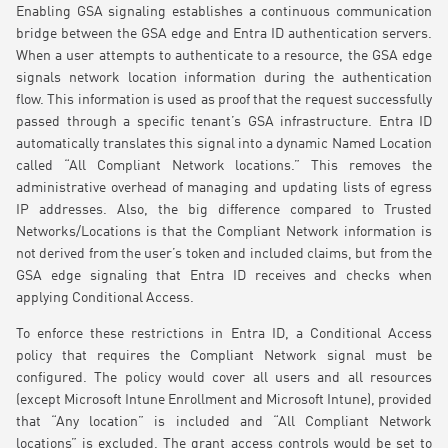
Enabling GSA signaling establishes a continuous communication
bridge between the GSA edge and Entra ID authentication servers.
When a user attempts to authenticate to a resource, the GSA edge
signals network location information during the authentication
flow. This information is used as proof that the request successfully
passed through a specific tenant’s GSA infrastructure. Entra ID
automatically translates this signal into a dynamic Named Location
called “All Compliant Network locations.” This removes the
administrative overhead of managing and updating lists of egress
IP addresses. Also, the big difference compared to Trusted
Networks/Locations is that the Compliant Network information is
not derived from the user’s token and included claims, but from the
GSA edge signaling that Entra ID receives and checks when
applying Conditional Access.
To enforce these restrictions in Entra ID, a Conditional Access
policy that requires the Compliant Network signal must be
configured. The policy would cover all users and all resources
(except Microsoft Intune Enrollment and Microsoft Intune), provided
that “Any location” is included and “All Compliant Network
locations” is excluded. The grant access controls would be set to