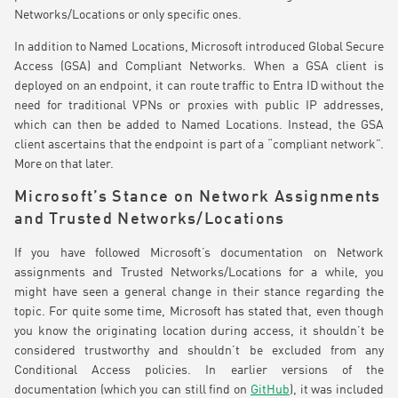
Networks/Locations or only specific ones.
In addition to Named Locations, Microsoft introduced Global Secure
Access (GSA) and Compliant Networks. When a GSA client is
deployed on an endpoint, it can route traffic to Entra ID without the
need for traditional VPNs or proxies with public IP addresses,
which can then be added to Named Locations. Instead, the GSA
client ascertains that the endpoint is part of a “compliant network”.
More on that later.
Microsoft’s Stance on Network Assignments
and Trusted Networks/Locations
If you have followed Microsoft’s documentation on Network
assignments and Trusted Networks/Locations for a while, you
might have seen a general change in their stance regarding the
topic. For quite some time, Microsoft has stated that, even though
you know the originating location during access, it shouldn’t be
considered trustworthy and shouldn’t be excluded from any
Conditional Access policies. In earlier versions of the
documentation (which you can still find on
GitHub
), it was included