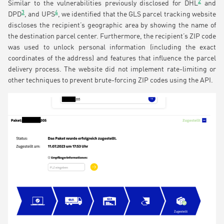
2
Similar to the vulnerabilities previously disclosed for DHL
and
3
4
DPD
, and UPS
, we identified that the GLS parcel tracking website
discloses the recipient’s geographic area by showing the name of
the destination parcel center. Furthermore, the recipient’s ZIP code
was used to unlock personal information (including the exact
coordinates of the address) and features that influence the parcel
delivery process. The website did not implement rate-limiting or
other techniques to prevent brute-forcing ZIP codes using the API.