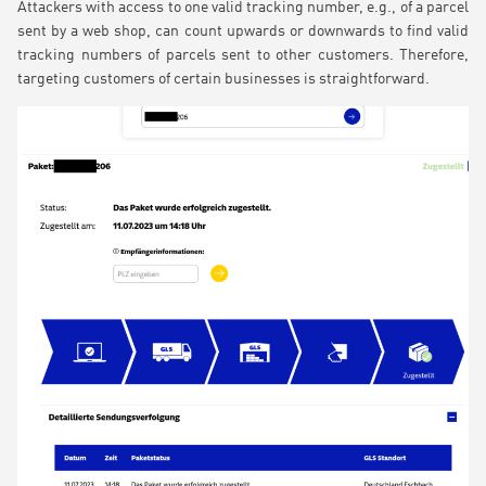
Attackers with access to one valid tracking number, e.g., of a parcel
sent by a web shop, can count upwards or downwards to find valid
tracking numbers of parcels sent to other customers. Therefore,
targeting customers of certain businesses is straightforward.