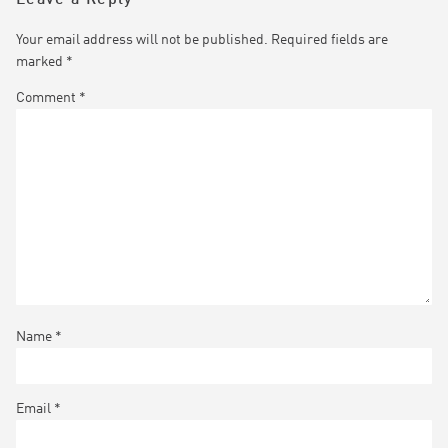
Your email address will not be published.
Required fields are
marked
*
Comment
*
Name
*
Email
*