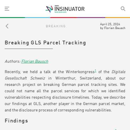
April 25, 2024
BREAKING
by
Florian Bausch
Breaking GLS Parcel Tracking
Florian Bausch
1
Recently, we held a talk at the Winterkongress
of the
Digitale
Gesellschaft Schweiz
in Winterthur, Switzerland, about our
research project on breaking German parcel tracking sites. We
could not name all the parcel services for which we identified
vulnerabilities respecting disclosure timelines. Today, we describe
our findings at GLS, another player in the German parcel market,
and the disclosure process of corresponding vulnerabilities.
Findings