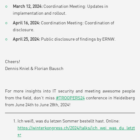
March 12, 2024:
Coordination Meeting: Updates in
implementation and rollout.
April 16, 2024:
Coordination Meeting: Coordination of
disclosure.
April 25, 2024:
Public disclosure of findings by ERNW.
Cheers!
Dennis Kniel & Florian Bausch
For more insights into IT security and meeting awesome people
from the field, don’t miss
#TROOPERS24
conference in Heidelberg
from June 24th to June 28th, 2024!
Ich weiß, was du letzen Sommer bestellt hast. Online:
https://winterkongress.ch/2024/talks/ich_wei_was_du_letzte
↩︎