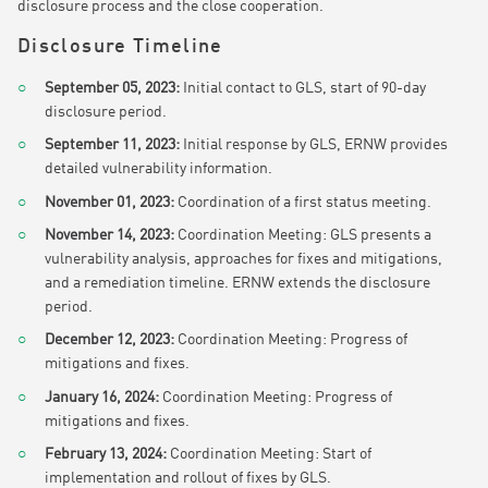
disclosure process and the close cooperation.
Disclosure Timeline
September 05, 2023:
Initial contact to GLS, start of 90-day
disclosure period.
September 11, 2023:
Initial response by GLS, ERNW provides
detailed vulnerability information.
November 01, 2023:
Coordination of a first status meeting.
November 14, 2023:
Coordination Meeting: GLS presents a
vulnerability analysis, approaches for fixes and mitigations,
and a remediation timeline. ERNW extends the disclosure
period.
December 12, 2023:
Coordination Meeting: Progress of
mitigations and fixes.
January 16, 2024:
Coordination Meeting: Progress of
mitigations and fixes.
February 13, 2024:
Coordination Meeting: Start of
implementation and rollout of fixes by GLS.