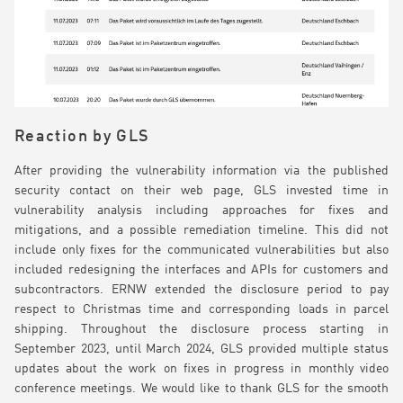
Reaction by GLS
After providing the vulnerability information via the published
security contact on their web page, GLS invested time in
vulnerability analysis including approaches for fixes and
mitigations, and a possible remediation timeline. This did not
include only fixes for the communicated vulnerabilities but also
included redesigning the interfaces and APIs for customers and
subcontractors. ERNW extended the disclosure period to pay
respect to Christmas time and corresponding loads in parcel
shipping. Throughout the disclosure process starting in
September 2023, until March 2024, GLS provided multiple status
updates about the work on fixes in progress in monthly video
conference meetings. We would like to thank GLS for the smooth