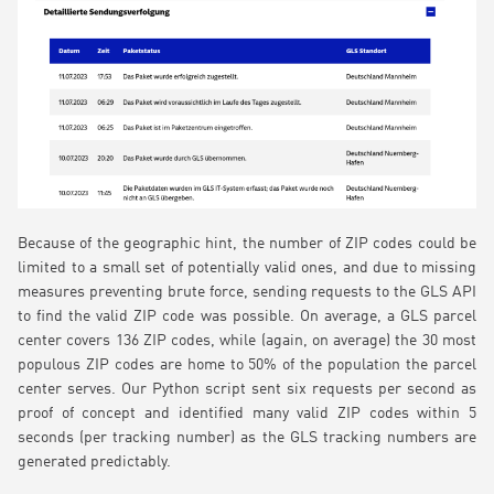
Because of the geographic hint, the number of ZIP codes could be
limited to a small set of potentially valid ones, and due to missing
measures preventing brute force, sending requests to the GLS API
to find the valid ZIP code was possible. On average, a GLS parcel
center covers 136 ZIP codes, while (again, on average) the 30 most
populous ZIP codes are home to 50% of the population the parcel
center serves. Our Python script sent six requests per second as
proof of concept and identified many valid ZIP codes within 5
seconds (per tracking number) as the GLS tracking numbers are
generated predictably.