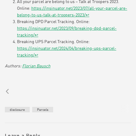
All your parcel are belong to us – Talk at Troopers 2023.
Online:
https://insinuator.net/2023/07/all-your-parcel-are-
belong-to-us-talk-at-troopers-2023/
↩︎
Breaking DPD Parcel Tracking. Online:
https://insinuator.net/2023/09/breaking-dpd-parcel-
tracking/
↩︎
Breaking UPS Parcel Tracking. Online:
https://insinuator.net/2024/04/breaking-ups-parcel-
tracking/
↩︎
Florian Bausch
disclosure
Parcels
Leave a Reply