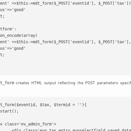
ent' =>$this->mdt_form($_POST['eventid'], $_POST['tax'])
us'=>'good'

t;

tform':

on_encode(array(

ent' =>$this->mdt_form($_POST['eventid'], $_POST['tax'],
us'=>'good'

t;

t_form
creates HTML output reflecting the POST parameters specif
t_form($eventid, $tax, $termid = ''){

ved_data  sections'>
