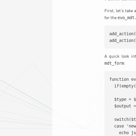
First, let’s take
evo_mdt
for the
add_action(
A quick look in
mdt_form
:
function ev
  if(empty(
  $type = $
  $output =
  switch($t
  case 'new
    echo js