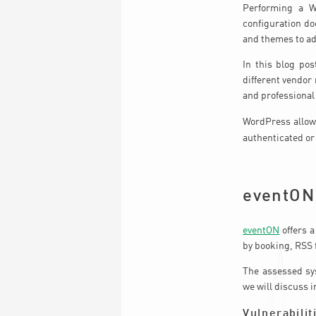
Performing a Wo
configuration do
and themes to ad
In this blog pos
different vendor
and professional
WordPress allows
authenticated o
eventON
eventON
offers a
by booking, RSS 
The assessed sys
we will discuss i
Vulnerabilit