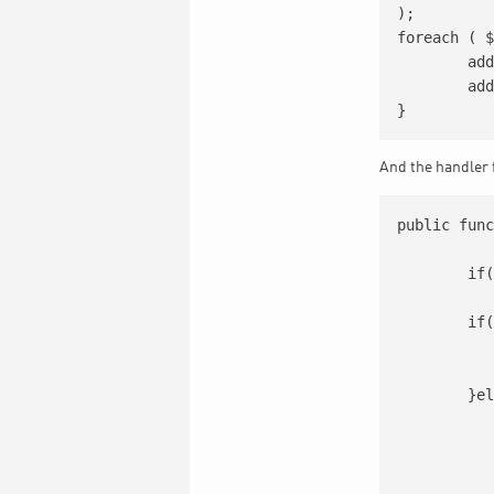
);

foreach ( $
	add_action( 'wp_ajax_'.  $ajax_event, array( $this, $class ) );

	add_action( 'wp_ajax_nopriv_'.  $ajax_event, array( $this, $class ) );

And the handler 
public func
	if(!is_admin()) exit;

	if(!isset($_POST['events'])){

		[..
		exi
	}else{

		[..
		foreach($event_data a
			[
			$status = $eventon_csv->ad