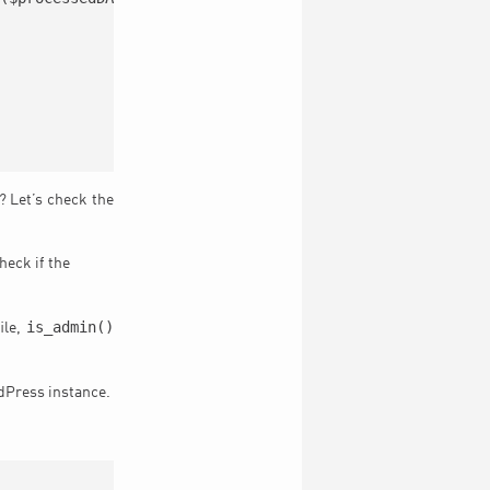
t? Let’s check the
heck if the
is_admin()
ile,
rdPress instance.