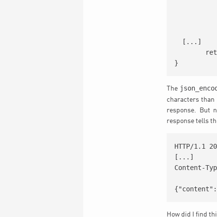
		<input type="hidden" class='field' name='eventid' value=
		<input type="hidden" class='field' name='termid' value
		<input type="hidden" class='field' name='tax' valu
  [...]

	return ob_get_clean();

json_enco
The
characters than
response. But n
response tells th
HTTP/1.1 20
[...]

Content-Typ
How did I find th