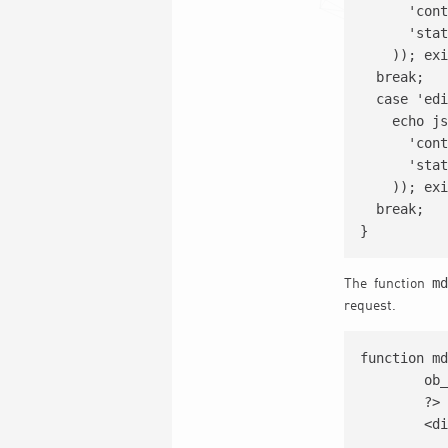
      'cont
      'stat
    )); exi
  break;

  case 'edi
    echo js
      'cont
      'stat
    )); exi
  break;

md
The function
request.
function md
	ob_start();			

	?>

	<div class='ev_admin_form'>

		<div class='evo_tax_entry evoselectfield_sa