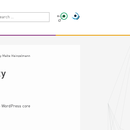
y
Malte Heinzelmann
ty
he WordPress core