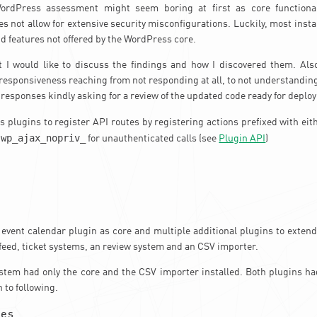
rdPress assessment might seem boring at first as core functional
es not allow for extensive security misconfigurations. Luckily, most inst
d features not offered by the WordPress core.
t I would like to discuss the findings and how I discovered them. Also
 responsiveness reaching from not responding at all, to not understanding 
 responses kindly asking for a review of the updated code ready for deplo
 plugins to register API routes by registering actions prefixed with ei
wp_ajax_nopriv_
r
for unauthenticated calls (see
Plugin API
)
 event calendar plugin as core and multiple additional plugins to extend 
feed, ticket systems, an review system and an CSV importer.
tem had only the core and the CSV importer installed. Both plugins had
n to following.
ies