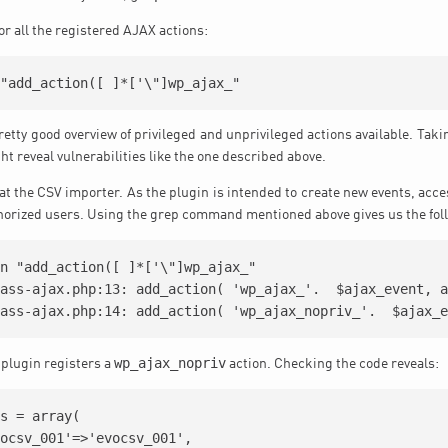
 for all the registered AJAX actions:
retty good overview of privileged and unprivileged actions available. Taki
t reveal vulnerabilities like the one described above.
 at the CSV importer. As the plugin is intended to create new events, acce
thorized users. Using the grep command mentioned above gives us the fol
n "add_action([ ]*['\"]wp_ajax_"

ass-ajax.php:13: add_action( 'wp_ajax_'.  $ajax_event, a
wp_ajax_nopriv
 plugin registers a
action. Checking the code reveals:
s = array(
