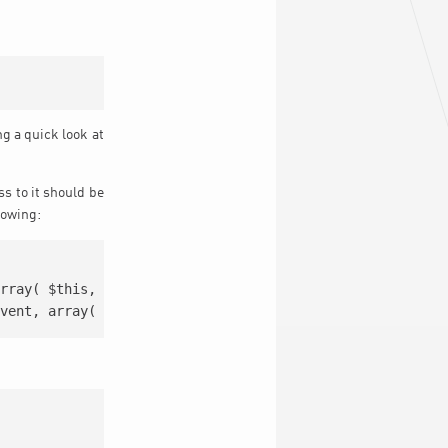
ng a quick look at
ss to it should be
lowing:
rray( $this, $class ) );
