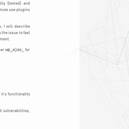
ity [tested] and
ances use plugins
, I will describe
the issue to fast
yment.
wp_ajax_
ther
for
it’s functionality
 vulnerabilities,