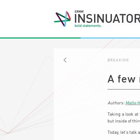
BREAKING
BACK
A few
Malte 
Taking a look at
but inside of th
Today, let’s talk