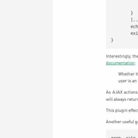
		
	}

	[...]

	echo json_encode($return_content);

	exit;

Interestingly, t
documentation
:
Whether th
user is an
As AJAX actions
will always retu
This plugin effe
Another useful gr