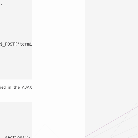
,

$_POST['termid'] ),

ied in the AJAX