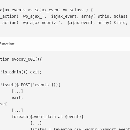
ajax_events as $ajax_event => $class ) {

function:
tion evocsv_001(){

.]

t;

.]

s $event){

...]

min->import_event($processedDATA);
