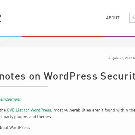
ABOUT
August 22, 2018
b
 notes on WordPress Securi
Heinzelmann
 the
CVE List for WordPress
, most vulnerabilities aren’t found within t
ird-party plugins and themes.
 about WordPress.