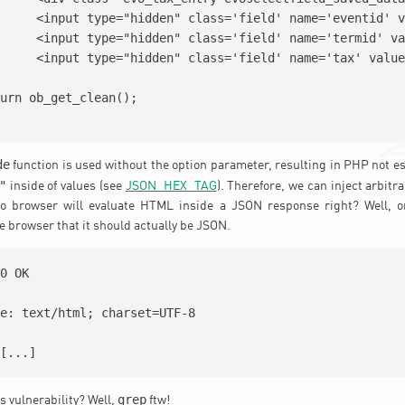
'<?php echo $eventid;?>'/>

='<?php echo $termid;?>'/>

e='<?php echo $tax;?>'/>

de
function is used without the option parameter, resulting in PHP not e
"
inside of values (see
JSON_HEX_TAG
). Therefore, we can inject arbitr
o browser will evaluate HTML inside a JSON response right? Well, o
e browser that it should actually be JSON.
0 OK

e: text/html; charset=UTF-8

grep
is vulnerability? Well,
ftw!