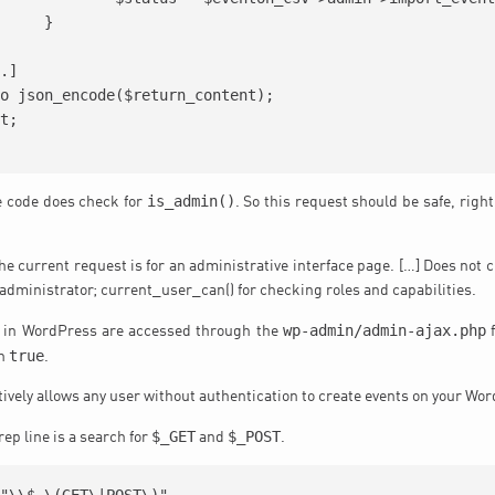
}

is_admin()
he code does check for
. So this request should be safe, righ
e current request is for an administrative interface page. […] Does not c
 administrator; current_user_can() for checking roles and capabilities.
wp-admin/admin-ajax.php
 in WordPress are accessed through the
f
true
rn
.
ctively allows any user without authentication to create events on your Wo
$_GET
$_POST
ep line is a search for
and
.