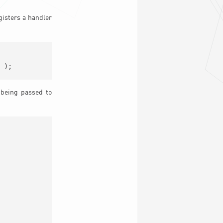
egisters a handler
 being passed to