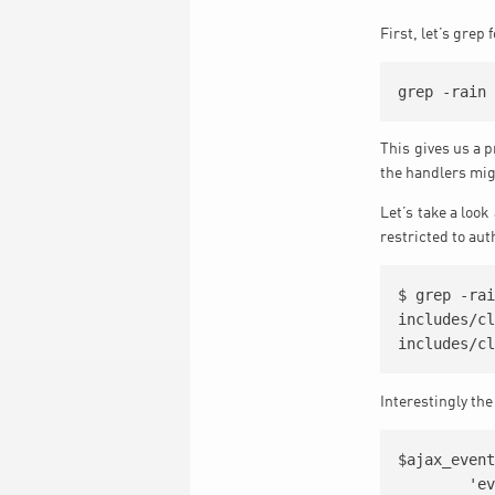
First, let’s grep
This gives us a p
the handlers migh
Let’s take a look
restricted to au
$ grep -rai
includes/cl
Interestingly the
$ajax_event
	'evocsv_001'=>'evocsv_001',
