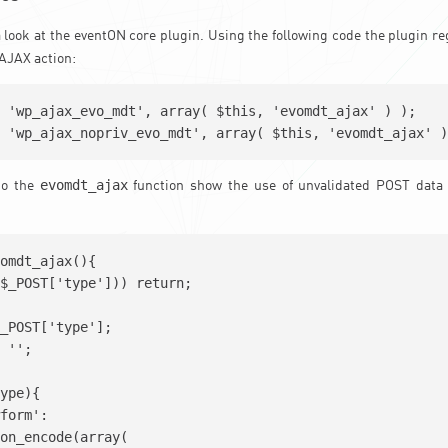
 a look at the eventON core plugin. Using the following code the plugin r
AJAX action:
 'wp_ajax_evo_mdt', array( $this, 'evomdt_ajax' ) );

evomdt_ajax
to the
function show the use of unvalidated POST data
omdt_ajax(){

$_POST['type'])) return;

_POST['type'];

 '';

ype){

form':

on_encode(array(
