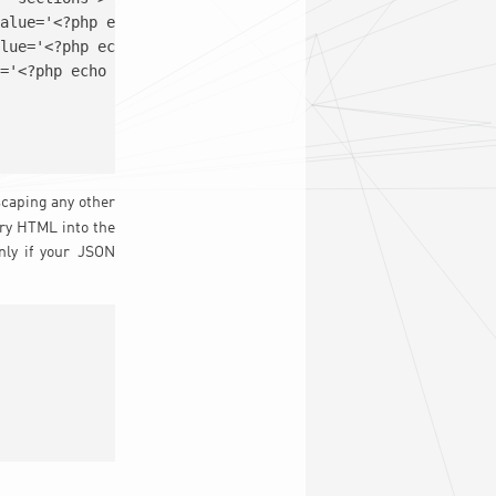
scaping any other
ary HTML into the
nly if your JSON