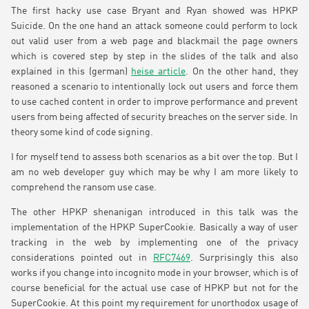
The first hacky use case Bryant and Ryan showed was HPKP
Suicide. On the one hand an attack someone could perform to lock
out valid user from a web page and blackmail the page owners
which is covered step by step in the slides of the talk and also
explained in this (german)
heise article
. On the other hand, they
reasoned a scenario to intentionally lock out users and force them
to use cached content in order to improve performance and prevent
users from being affected of security breaches on the server side. In
theory some kind of code signing.
I for myself tend to assess both scenarios as a bit over the top. But I
am no web developer guy which may be why I am more likely to
comprehend the ransom use case.
The other HPKP shenanigan introduced in this talk was the
implementation of the HPKP SuperCookie. Basically a way of user
tracking in the web by implementing one of the privacy
considerations pointed out in
RFC7469
. Surprisingly this also
works if you change into incognito mode in your browser, which is of
course beneficial for the actual use case of HPKP but not for the
SuperCookie. At this point my requirement for unorthodox usage of