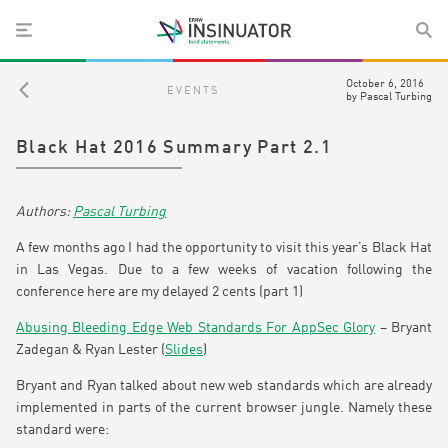
October 6, 2016
EVENTS
by
Pascal Turbing
Black Hat 2016 Summary Part 2.1
Pascal Turbing
A few months ago I had the opportunity to visit this year’s Black Hat
in Las Vegas. Due to a few weeks of vacation following the
conference here are my delayed 2 cents (part 1)
Abusing Bleeding Edge Web Standards For AppSec Glory
– Bryant
Zadegan & Ryan Lester (
Slides
)
Bryant and Ryan talked about new web standards which are already
implemented in parts of the current browser jungle. Namely these
standard were: