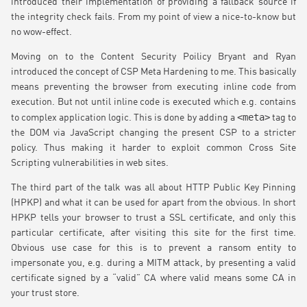
introduced their implementation of providing a fallback source if
the integrity check fails. From my point of view a nice-to-know but
no wow-effect.
Moving on to the Content Security Poilicy Bryant and Ryan
introduced the concept of CSP Meta Hardening to me. This basically
means preventing the browser from executing inline code from
execution. But not until inline code is executed which e.g. contains
<meta>
to complex application logic. This is done by adding a
tag to
the DOM via JavaScript changing the present CSP to a stricter
policy. Thus making it harder to exploit common Cross Site
Scripting vulnerabilities in web sites.
The third part of the talk was all about HTTP Public Key Pinning
(HPKP) and what it can be used for apart from the obvious. In short
HPKP tells your browser to trust a SSL certificate, and only this
particular certificate, after visiting this site for the first time.
Obvious use case for this is to prevent a ransom entity to
impersonate you, e.g. during a MITM attack, by presenting a valid
certificate signed by a “valid” CA where valid means some CA in
your trust store.