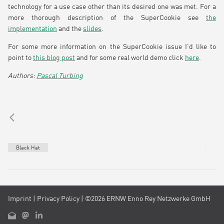
technology for a use case other than its desired one was met. For a
more thorough description of the SuperCookie see
the
implementation
and the
slides
.
For some more information on the SuperCookie issue I’d like to
point to
this blog post
and for some real world demo click
here
.
Pascal Turbing
Black Hat
Imprint
|
Privacy Policy
| ©2026 ERNW Enno Rey Netzwerke GmbH