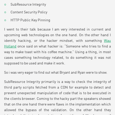
SubResource Integrity
Content Security Policy
HTTP Public Key Pinning
I went to their talk because I am very interested in current and
upcoming web technologies on the one hand. On the other hand I
identify hacking, or the hacker mindset, with something
Wau
Holland
once said on what hacker is: “Someone who tries to find a
way to make toast with his coffee machine.” Using a thing, in most
cases something technology related, to do something it was not
supposed to be used and make it work.
So i was very eager to find out what Bryant and Ryan were to show.
SubResource Integrity primarily is a way to check the integrity of
third party scripts fetched from a CDN for example to detect and
prevent unexpected manipulation of code that is to be executed in
the clients browser. Coming to the hacky part the speakers showed
that on the one hand there were flaws in the implementation which
allowed the bypass of the validation. On the other hand they