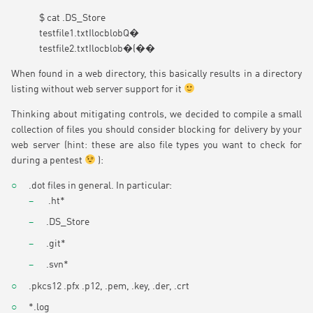
$ cat .DS_Store
testfile1.txtIlocblobQ�
testfile2.txtIlocblob�(��
When found in a web directory, this basically results in a directory
listing without web server support for it
Thinking about mitigating controls, we decided to compile a small
collection of files you should consider blocking for delivery by your
web server (hint: these are also file types you want to check for
during a pentest
):
.dot files in general. In particular:
.ht*
.DS_Store
.git*
.svn*
.pkcs12 .pfx .p12, .pem, .key, .der, .crt
*.log