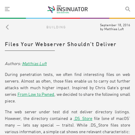
September 18, 2016
BUILDING
by
Matthias Luft
Files Your Webserver Shouldn’t Deliver
Matthias Luft
During penetration tests, we often find interesting files on web
servers. Almost as often, those files enable us to carry out further
attacks with much higher impact. Inspired by Chris Gate’s great
series
From Low to Pwned
, we decided to share the following small
piece.
The web server under test did not deliver directory listings.
However, the directory contained a
.DS_Store
file (one of macOS’
many — lets say special — traits). While .DS_Store files store
various information, a simple cat shows one relevant characteristic: