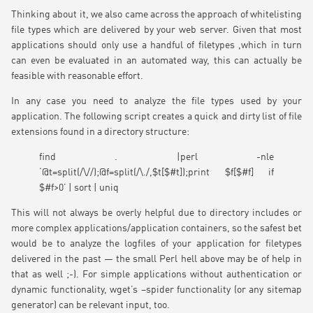
Thinking about it, we also came across the approach of whitelisting
file types which are delivered by your web server. Given that most
applications should only use a handful of filetypes ,which in turn
can even be evaluated in an automated way, this can actually be
feasible with reasonable effort.
In any case you need to analyze the file types used by your
application. The following script creates a quick and dirty list of file
extensions found in a directory structure:
find . |perl -nle
‘@t=split(/\//);@f=split(/\./,$t[$#t]);print $f[$#f] if
$#f>0’ | sort | uniq
This will not always be overly helpful due to directory includes or
more complex applications/application containers, so the safest bet
would be to analyze the logfiles of your application for filetypes
delivered in the past — the small Perl hell above may be of help in
that as well ;-). For simple applications without authentication or
dynamic functionality, wget’s –spider functionality (or any sitemap
generator) can be relevant input, too.