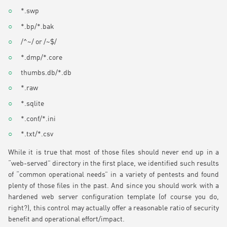
*.swp
*.bp/*.bak
/^~/ or /~$/
*.dmp/*.core
thumbs.db/*.db
*.raw
*.sqlite
*.conf/*.ini
*.txt/*.csv
While it is true that most of those files should never end up in a
“web-served” directory in the first place, we identified such results
of “common operational needs” in a variety of pentests and found
plenty of those files in the past. And since you should work with a
hardened web server configuration template (of course you do,
right?), this control may actually offer a reasonable ratio of security
benefit and operational effort/impact.