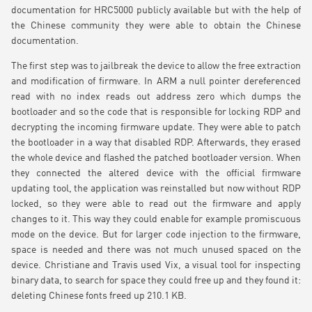
documentation for HRC5000 publicly available but with the help of
the Chinese community they were able to obtain the Chinese
documentation.
The first step was to jailbreak the device to allow the free extraction
and modification of firmware. In ARM a null pointer dereferenced
read with no index reads out address zero which dumps the
bootloader and so the code that is responsible for locking RDP and
decrypting the incoming firmware update. They were able to patch
the bootloader in a way that disabled RDP. Afterwards, they erased
the whole device and flashed the patched bootloader version. When
they connected the altered device with the official firmware
updating tool, the application was reinstalled but now without RDP
locked, so they were able to read out the firmware and apply
changes to it. This way they could enable for example promiscuous
mode on the device. But for larger code injection to the firmware,
space is needed and there was not much unused spaced on the
device. Christiane and Travis used Vix, a visual tool for inspecting
binary data, to search for space they could free up and they found it:
deleting Chinese fonts freed up 210.1 KB.