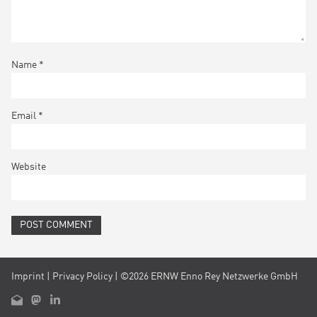
Name
*
Email
*
Website
Imprint
|
Privacy Policy
| ©2026 ERNW Enno Rey Netzwerke GmbH