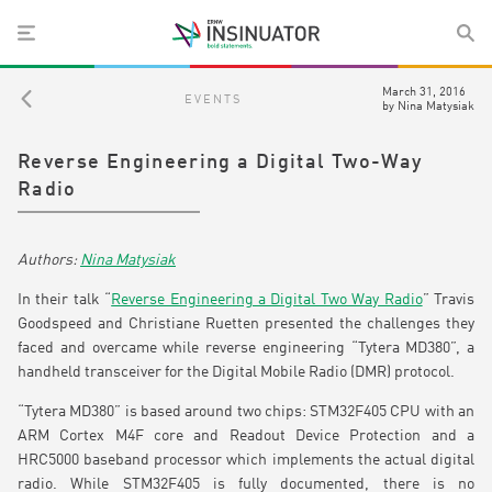
March 31, 2016
EVENTS
by
Nina Matysiak
Reverse Engineering a Digital Two-Way
Radio
Nina Matysiak
In their talk “
Reverse Engineering a Digital Two Way Radio
” Travis
Goodspeed and Christiane Ruetten presented the challenges they
faced and overcame while reverse engineering “Tytera MD380”, a
handheld transceiver for the Digital Mobile Radio (DMR) protocol.
“Tytera MD380” is based around two chips: STM32F405 CPU with an
ARM Cortex M4F core and Readout Device Protection and a
HRC5000 baseband processor which implements the actual digital
radio. While STM32F405 is fully documented, there is no