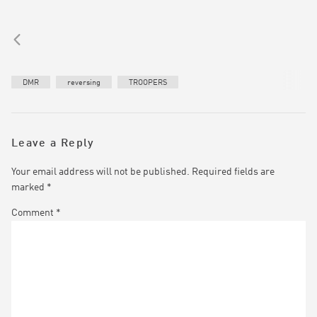
DMR
reversing
TROOPERS
Leave a Reply
Your email address will not be published.
Required fields are
marked
*
Comment
*