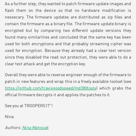
As a further step, they wanted to patch firmware update images and
flash them on the device so that no hardware modification is
nessecary. The firmware updates are distributed as zip files and
contain the firmware as a binary file. The firmware update binary is
encrypted but by comparing two different update versions they
found many similarities and concluded that the same key has been
used for both encryptions and that probably streaming cipher was
used for encryption. Because they already had a clear text version
since they disabled the read out protection, they were able to do a
clear text attack and get the encryption key.
Overall they were able to reverse engineer enough of the firmware to
patch in new features and wrap this in a freely available toolset (see
https://github.com/travisgoodspeed/md380tools
) which grabs the
official firmware decrypts it and applies the patches to it.
See you at TROOPERS17”!
Nina
Nina Matysiak