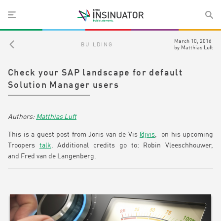
March 10, 2016
BUILDING
by
Matthias Luft
Check your SAP landscape for default
Solution Manager users
Matthias Luft
This is a guest post from Joris van de Vis
@jvis
, on his upcoming
Troopers
talk
. Additional credits go to: Robin Vleeschhouwer,
and Fred van de Langenberg.