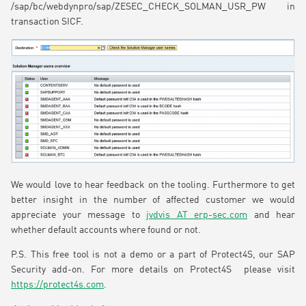
/sap/bc/webdynpro/sap/ZESEC_CHECK_SOLMAN_USR_PW in
transaction SICF.
We would love to hear feedback on the tooling. Furthermore to get
better insight in the number of affected customer we would
appreciate your message to
jvdvis AT erp-sec.com
and hear
whether default accounts where found or not.
P.S. This free tool is not a demo or a part of Protect4S, our SAP
Security add-on. For more details on Protect4S please visit
https://protect4s.com
.