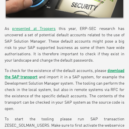
As
presented at Troopers
this year, ERP-SEC research has
uncovered a set of potential default accounts related to the use of
SAP Solution Manager. These default accounts might pose a big
risk to your SAP supported business as some of them have wide
authorisations. It is therefore important to check if they exist in
your landscape and change the default passwords.
To check for the existence of the default accounts, please
download
the SAP transport
and import it in a SAP system, for example the
Development Solution Manager system. The tooling can perform the
check in the local system, but also in remote systems via RFC for
the existence of the specific default accounts. The contents of the
transport can be checked in your SAP system as the source code is
open.
To start the tooling please run SAP transaction
ZESEC_SOLMAN_USERS. Make sure to first activate the webservice