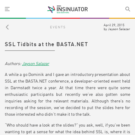
April 29, 2015
EVENTS
by
Jayson Salazar
SSL Tidbits at the BASTA.NET
Jayson Salazar
A while a go Dominik and I gave an introductory presentation about
SSL at the BASTA.NET conference, a developer-oriented event held
in Darmstadt twice a year. At that time there were quite some
enthusiastic participants but recently we’ve also gotten some
inquiries asking for the relevant materials. Although there’s no
recording of the session, we’ve decided to put the slides here for
those interested who didn’t make it to the talk.
“Who should have a look at the slides?” you ask, well, if you’ve been
wanting to get a sense for what the idea behind SSL is, where it is