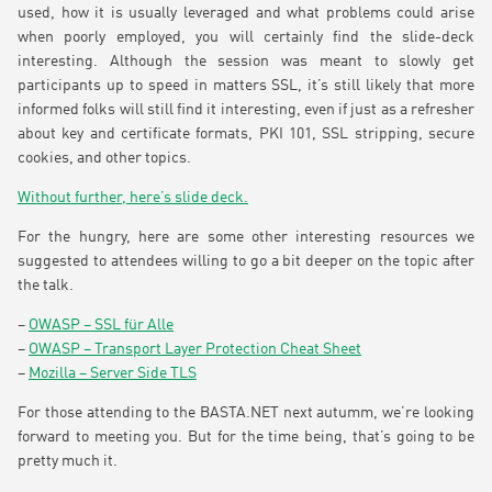
used, how it is usually leveraged and what problems could arise
when poorly employed, you will certainly find the slide-deck
interesting. Although the session was meant to slowly get
participants up to speed in matters SSL, it’s still likely that more
informed folks will still find it interesting, even if just as a refresher
about key and certificate formats, PKI 101, SSL stripping, secure
cookies, and other topics.
Without further, here’s slide deck.
For the hungry, here are some other interesting resources we
suggested to attendees willing to go a bit deeper on the topic after
the talk.
–
OWASP – SSL für Alle
–
OWASP – Transport Layer Protection Cheat Sheet
–
Mozilla – Server Side TLS
For those attending to the BASTA.NET next autumm, we’re looking
forward to meeting you. But for the time being, that’s going to be
pretty much it.