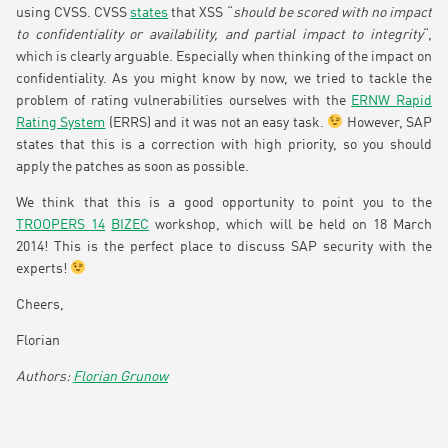
using CVSS. CVSS
states
that XSS “
should be scored with no impact
to confidentiality or availability, and partial impact to integrity
“,
which is clearly arguable. Especially when thinking of the impact on
confidentiality. As you might know by now, we tried to tackle the
problem of rating vulnerabilities ourselves with the
ERNW Rapid
Rating System
(ERRS) and it was not an easy task.
However, SAP
states that this is a correction with high priority, so you should
apply the patches as soon as possible.
We think that this is a good opportunity to point you to the
TROOPERS 14
BIZEC
workshop, which will be held on 18 March
2014! This is the perfect place to discuss SAP security with the
experts!
Cheers,
Florian
Florian Grunow