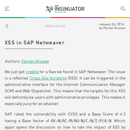
January 24, 2014
BREAKING
by
Florian Grunow
XSS in SAP Netweaver
Florian Grunow
We just got
credits
for a flaw we found in SAP Netweaver. The issue
is a reflected
Cross-Site Scripting
(XSS). It can be triggered in the
administrative interface for the Internet Communication Manager
(ICM) and Web Dispatcher. This means that the targets for this XSS
will definitely be users with administrative privileges. This makes it
especially juicy for an attacker.
SAP rated the vulnerability with CVSS and a Base Score of 4.3
AV:N/AC:M/AU:N/C:N/I:P/A:N
having a Base Vector of
. Which
again opens the discussion on how to rate the impact of XSS by