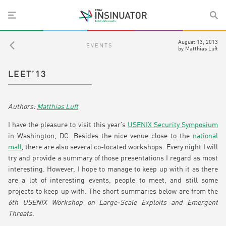
August 13, 2013
EVENTS
by
Matthias Luft
LEET’13
Matthias Luft
I have the pleasure to visit this year’s
USENIX Security Symposium
in Washington, DC. Besides the nice venue close to the
national
mall
, there are also several co-located workshops. Every night I will
try and provide a summary of those presentations I regard as most
interesting. However, I hope to manage to keep up with it as there
are a lot of interesting events, people to meet, and still some
projects to keep up with. The short summaries below are from the
6th USENIX Workshop on Large-Scale Exploits and Emergent
Threats
.