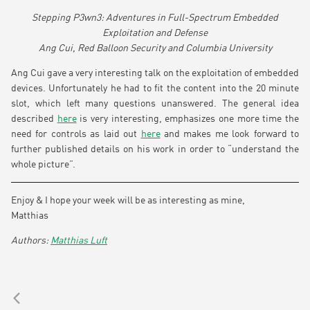
Stepping P3wn3: Adventures in Full-Spectrum Embedded
Exploitation and Defense
Ang Cui, Red Balloon Security and Columbia University
Ang Cui gave a very interesting talk on the exploitation of embedded
devices. Unfortunately he had to fit the content into the 20 minute
slot, which left many questions unanswered. The general idea
described
here
is very interesting, emphasizes one more time the
need for controls as laid out
here
and makes me look forward to
further published details on his work in order to “understand the
whole picture”.
Enjoy & I hope your week will be as interesting as mine,
Matthias
Matthias Luft