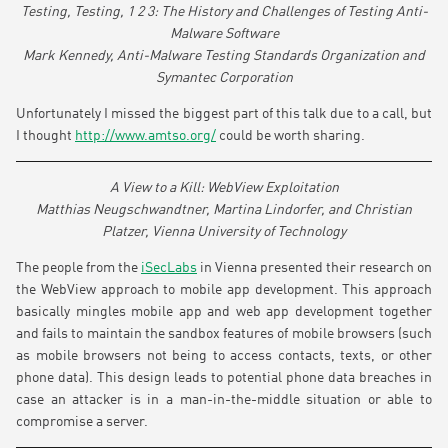
Testing, Testing, 1 2 3: The History and Challenges of Testing Anti-
Malware Software
Mark Kennedy, Anti-Malware Testing Standards Organization and
Symantec Corporation
Unfortunately I missed the biggest part of this talk due to a call, but
I thought
http://www.amtso.org/
could be worth sharing.
A View to a Kill: WebView Exploitation
Matthias Neugschwandtner, Martina Lindorfer, and Christian
Platzer, Vienna University of Technology
The people from the
iSecLabs
in Vienna presented their research on
the WebView approach to mobile app development. This approach
basically mingles mobile app and web app development together
and fails to maintain the sandbox features of mobile browsers (such
as mobile browsers not being to access contacts, texts, or other
phone data). This design leads to potential phone data breaches in
case an attacker is in a man-in-the-middle situation or able to
compromise a server.