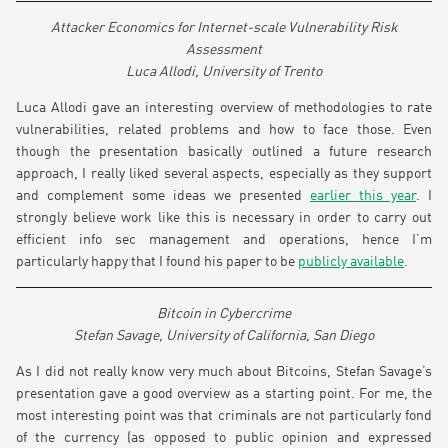
Attacker Economics for Internet-scale Vulnerability Risk
Assessment
Luca Allodi, University of Trento
Luca Allodi gave an interesting overview of methodologies to rate
vulnerabilities, related problems and how to face those. Even
though the presentation basically outlined a future research
approach, I really liked several aspects, especially as they support
and complement some ideas we presented
earlier this year
. I
strongly believe work like this is necessary in order to carry out
efficient info sec management and operations, hence I’m
particularly happy that I found his paper to be
publicly available
.
Bitcoin in Cybercrime
Stefan Savage, University of California, San Diego
As I did not really know very much about Bitcoins, Stefan Savage’s
presentation gave a good overview as a starting point. For me, the
most interesting point was that criminals are not particularly fond
of the currency (as opposed to public opinion and expressed