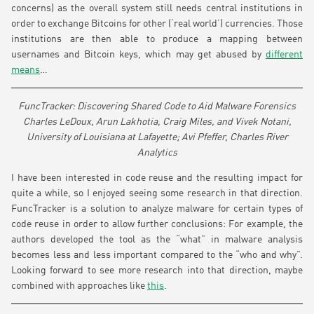
concerns) as the overall system still needs central institutions in
order to exchange Bitcoins for other (‘real world’) currencies. Those
institutions are then able to produce a mapping between
usernames and Bitcoin keys, which may get abused by
different
means
…
FuncTracker: Discovering Shared Code to Aid Malware Forensics
Charles LeDoux, Arun Lakhotia, Craig Miles, and Vivek Notani,
University of Louisiana at Lafayette; Avi Pfeffer, Charles River
Analytics
I have been interested in code reuse and the resulting impact for
quite a while, so I enjoyed seeing some research in that direction.
FuncTracker is a solution to analyze malware for certain types of
code reuse in order to allow further conclusions: For example, the
authors developed the tool as the “what” in malware analysis
becomes less and less important compared to the “who and why”.
Looking forward to see more research into that direction, maybe
combined with approaches like
this
.