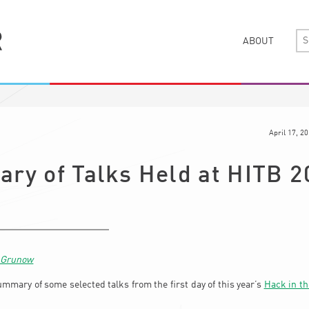
ABOUT
April 17, 2
ry of Talks Held at HITB 2
n Grunow
ummary of some selected talks from the first day of this year’s
Hack in th