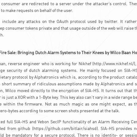
 consumer are redirected to a server under the attacker’s control. Th
 to make requests on behalf of the user.
t include any attacks on the OAuth protocol used by twitter. It rather
ep consumer tokens private and that usage outside of the web will raise t
h.
Fire Sale: Bringing Dutch Alarm Systems to Their Knees by Wilco Baan H
n, reverse engineer who is working for Nikhef (http://www.nikhef.nl/),
ge security of dutch alarming systems. He mainly focused on SIA-HS
rietary protocol by Alphatronics which is, according to the product catal
 a short summary of ridiculous assumptions made by Alphatronics and 
on, Wilco moved directly to the encryption of SIA-HS. It turns out that t
is just a XOR with a 1-Byte key. This key also can’t vary in a wide range b
le within the firmware. Not as much magic as one might expect, as the
 zero-bytes according to some screen shots presented at the talk.
ed full SIA-HS and Vebon SecIP functionality of an Alarm Receiving Ce
ed from github (https://github.com/bitlair/siahsd). SIA-HS provides ne
ld be mandatory for a secure protocol. There is no identity- or sessi