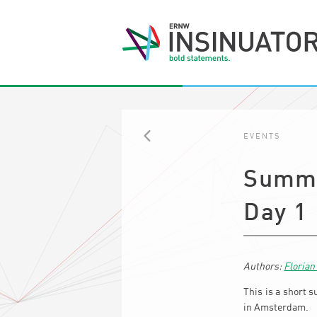
EVENTS
BACK
Summa
Day 1
Floria
This is a short s
in Amsterdam.