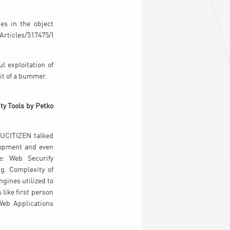
es in the object
Articles/517475/)
l exploitation of
it of a bummer.
ty Tools by Petko
NUCITIZEN talked
lopment and even
e: Web Securify
ng. Complexity of
gines utilized to
 like first person
Web Applications