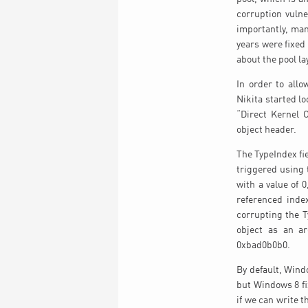
corruption vuln
importantly, man
years were fixed
about the pool lay
In order to allo
Nikita started lo
“Direct Kernel 
object header.
The TypeIndex fie
triggered using 
with a value of 
referenced inde
corrupting the T
object as an a
0xbad0b0b0.
By default, Wind
but Windows 8 fi
if we can write 