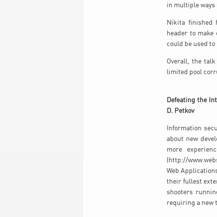
in multiple ways
Nikita finished
header to make o
could be used to
Overall, the tal
limited pool cor
Defeating the In
D. Petkov
Information sec
about new devel
more experienc
(http://www.webs
Web Applications
their fullest ext
shooters runnin
requiring a new t