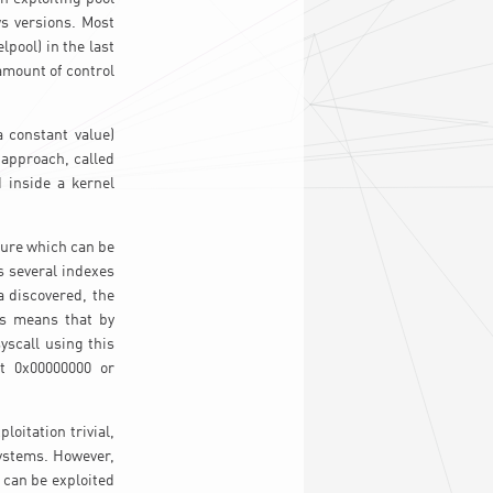
s versions. Most
pool) in the last
amount of control
a constant value)
s approach, called
 inside a kernel
edure which can be
s several indexes
a discovered, the
is means that by
yscall using this
t 0x00000000 or
oitation trivial,
systems. However,
 can be exploited