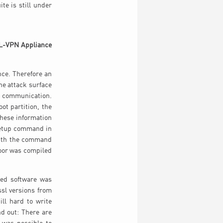
te is still under
SSL-VPN Appliance
ce. Therefore an
he attack surface
ed communication.
t partition, the
these information
osetup command in
With the command
kdoor was compiled
ted software was
ssl versions from
ll hard to write
d out: There are