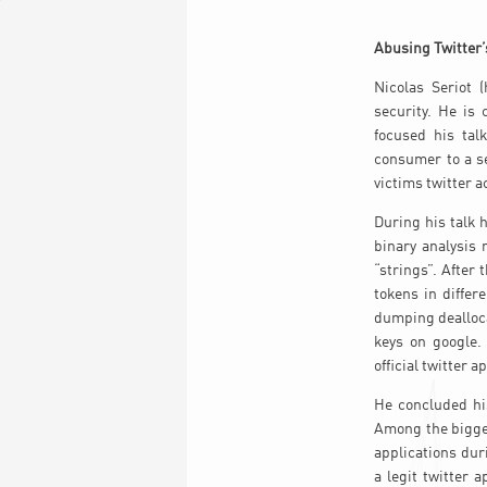
Abusing Twitter’
Nicolas Seriot 
security. He is
focused his tal
consumer to a se
victims twitter a
During his talk 
binary analysis
“strings”. Afte
tokens in differ
dumping dealloc
keys on google.
official twitter 
He concluded hi
Among the bigges
applications duri
a legit twitter 