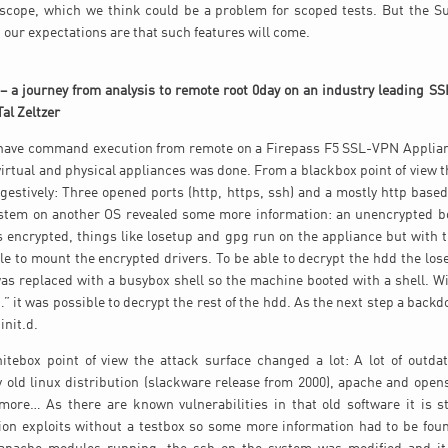
 scope, which we think could be a problem for scoped tests. But the Sui
our expectations are that such features will come.
 – a journey from analysis to remote root 0day on an industry leading 
Tal Zeltzer
 have command execution from remote on a Firepass F5 SSL-VPN Applian
 virtual and physical appliances was done. From a blackbox point of view t
gestively: Three opened ports (http, https, ssh) and a mostly http bas
stem on another OS revealed some more information: an unencrypted boo
is encrypted, things like losetup and gpg run on the appliance but with 
ble to mount the encrypted drivers. To be able to decrypt the hdd the l
was replaced with a busybox shell so the machine booted with a shell. 
…” it was possible to decrypt the rest of the hdd. As the next step a bac
init.d.
itebox point of view the attack surface changed a lot: A lot of outda
ry old linux distribution (slackware release from 2000), apache and open
ore… As there are known vulnerabilities in that old software it is sti
on exploits without a testbox so some more information had to be foun