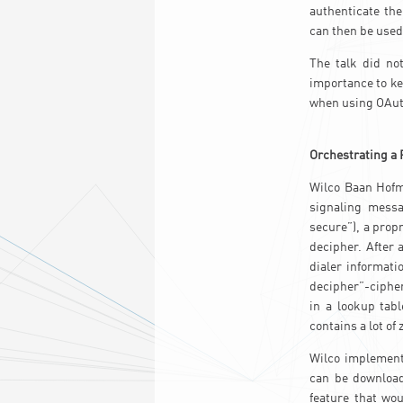
authenticate the
can then be used
The talk did no
importance to ke
when using OAut
Orchestrating a 
Wilco Baan Hofma
signaling messa
secure”), a prop
decipher. After
dialer informati
decipher”-cipher 
in a lookup tab
contains a lot of
Wilco implement
can be download
feature that wou