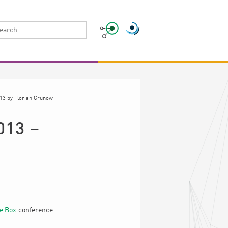
013
by
Florian Grunow
013 –
e Box
conference