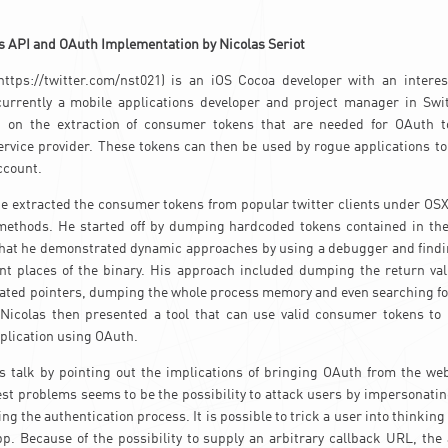
s API and OAuth Implementation by Nicolas Seriot
(https://twitter.com/nst021) is an iOS Cocoa developer with an interes
 currently a mobile applications developer and project manager in Swit
k on the extraction of consumer tokens that are needed for OAuth t
rvice provider. These tokens can then be used by rogue applications to
ccount.
he extracted the consumer tokens from popular twitter clients under OSX
 methods. He started off by dumping hardcoded tokens contained in the
r that he demonstrated dynamic approaches by using a debugger and find
ent places of the binary. His approach included dumping the return val
ated pointers, dumping the whole process memory and even searching fo
 Nicolas then presented a tool that can use valid consumer tokens to
application using OAuth.
s talk by pointing out the implications of bringing OAuth from the web
t problems seems to be the possibility to attack users by impersonati
ng the authentication process. It is possible to trick a user into thinking
app. Because of the possibility to supply an arbitrary callback URL, the