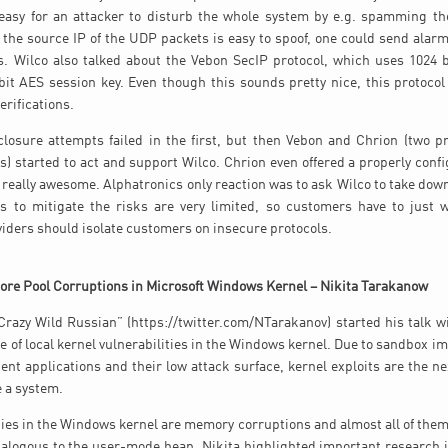
easy for an attacker to disturb the whole system by e.g. spamming th
the source IP of the UDP packets is easy to spoof, one could send alarms
. Wilco also talked about the Vebon SecIP protocol, which uses 1024 b
it AES session key. Even though this sounds pretty nice, this protocol
erifications.
losure attempts failed in the first, but then Vebon and Chrion (two p
) started to act and support Wilco. Chrion even offered a properly conf
s really awesome. Alphatronics only reaction was to ask Wilco to take down
 to mitigate the risks are very limited, so customers have to just w
iders should isolate customers on insecure protocols.
ore Pool Corruptions in Microsoft Windows Kernel – Nikita Tarakanow
Crazy Wild Russian” (https://twitter.com/NTarakanov) started his talk wi
e of local kernel vulnerabilities in the Windows kernel. Due to sandbox i
ent applications and their low attack surface, kernel exploits are the nex
 a system.
ties in the Windows kernel are memory corruptions and almost all of them 
nalogous to the user-mode heap. Nikita highlighted important research i