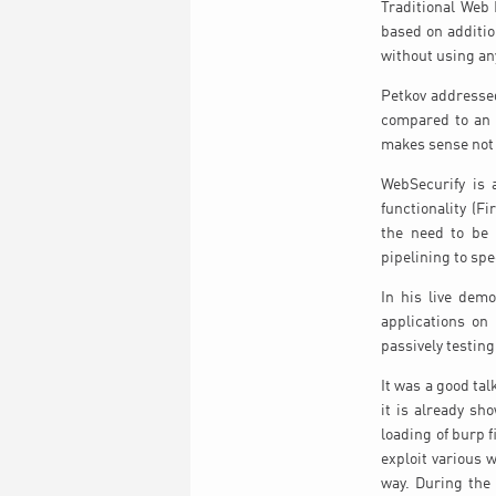
Traditional Web 
based on additio
without using an
Petkov addressed
compared to an o
makes sense not 
WebSecurify is 
functionality (F
the need to be 
pipelining to sp
In his live dem
applications on
passively testin
It was a good ta
it is already sh
loading of burp f
exploit various 
way. During the 