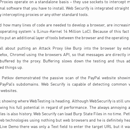
Proxies operate on a standalone basis – they use sockets to intercept
nal software that you have to install. Web Securify is integrated straight
y intercepting proxies or any other standard tools.
 how many lines of code are needed to develop a browser, are increasin
perating system´s (Linux-Kernel 14 Million LoC). Because of this fact h
to put an additional layer of tools between the browser and the operating
all about putting an Attack Proxy like Burp into the browser by ex
irefox, Chrome) using the browsers API, so that messages are directly 
buffered by the proxy. Buffering slows down the testing and thus a
eed things up.
o Petkov demonstrated the passive scan of the PayPal website showi
 PayPal’s subdomains. Web Securify is capable of detecting common vu
g websites.
lk showing where WebTesting is heading. Although WebSecurify is still u
owing his full potential in regard of performance. The always annoying
iles is also history. Web Securify can load Burp State Files in no time. Pe
web technologies using nothing but web browsers and he is definitely hea
Live Demo there was only a Text field to enter the target URL but it wa