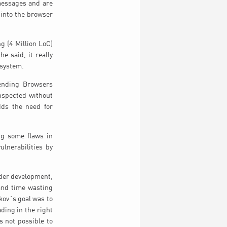
 messages and are
 into the browser
g (4 Million LoC)
e said, it really
 system.
tending Browsers
inspected without
dds the need for
ng some flaws in
lnerabilities by
nder development,
 and time wasting
tkov´s goal was to
ding in the right
s not possible to