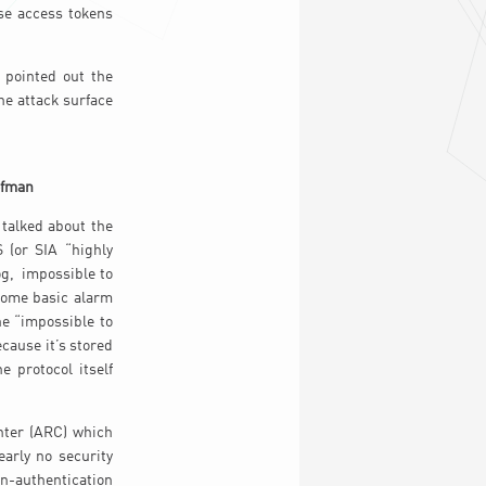
ese access tokens
 pointed out the
he attack surface
ofman
 talked about the
 (or SIA “highly
og, impossible to
some basic alarm
he “impossible to
ecause it’s stored
 protocol itself
nter (ARC) which
arly no security
on-authentication