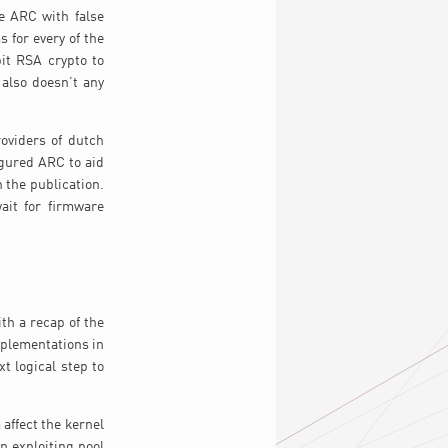
e ARC with false
 for every of the
it RSA crypto to
 also doesn’t any
roviders of dutch
igured ARC to aid
 the publication.
ait for firmware
th a recap of the
mplementations in
t logical step to
affect the kernel
n exploiting pool