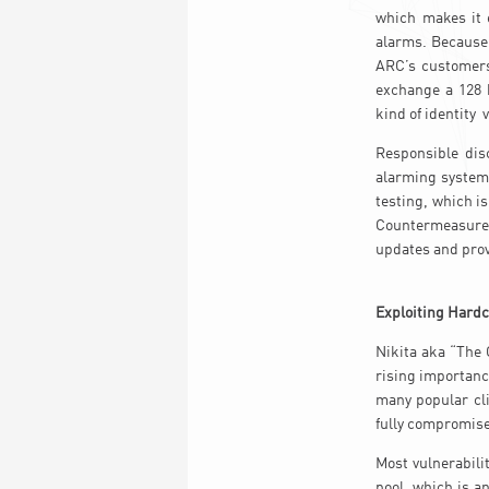
which makes it 
alarms. Because 
ARC’s customers
exchange a 128 b
kind of identity v
Responsible disc
alarming systems
testing, which i
Countermeasures
updates and prov
Exploiting Hardc
Nikita aka “The 
rising importanc
many popular cli
fully compromise
Most vulnerabili
pool, which is a