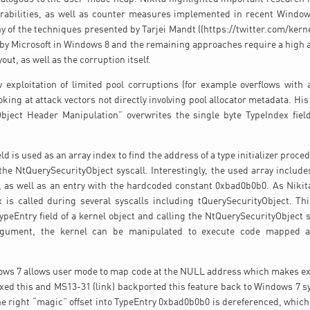
erabilities, as well as counter measures implemented in recent Window
y of the techniques presented by Tarjei Mandt ((https://twitter.com/kernel
 by Microsoft in Windows 8 and the remaining approaches require a high 
out, as well as the corruption itself.
w exploitation of limited pool corruptions (for example overflows with 
oking at attack vectors not directly involving pool allocator metadata. Hi
Object Header Manipulation” overwrites the single byte TypeIndex field
ld is used as an array index to find the address of a type initializer proc
the NtQuerySecurityObject syscall. Interestingly, the used array include
0, as well as an entry with the hardcoded constant 0xbad0b0b0. As Nikit
x is called during several syscalls including tQuerySecurityObject. Th
ypeEntry field of a kernel object and calling the NtQuerySecurityObject s
rgument, the kernel can be manipulated to execute code mapped a
ows 7 allows user mode to map code at the NULL address which makes expl
xed this and MS13-31 (link) backported this feature back to Windows 7 
the right “magic” offset into TypeEntry 0xbad0b0b0 is dereferenced, which