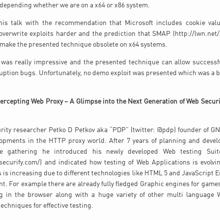
 depending whether we are on a x64 or x86 system.
 his talk with the recommendation that Microsoft includes cookie valu
verwrite exploits harder and the prediction that SMAP (http://lwn.net/
 make the presented technique obsolete on x64 systems.
k was really impressive and the presented technique can allow successfu
ruption bugs. Unfortunately, no demo exploit was presented which was a b
tercepting Web Proxy – A Glimpse into the Next Generation of Web Securi
urity researcher Petko D Petkov aka “PDP” (twitter: @pdp) founder of G
opments in the HTTP proxy world. After 7 years of planning and deve
e gathering he introduced his newly developed Web testing Suit
ecurify.com/) and indicated how testing of Web Applications is evolvi
 is increasing due to different technologies like HTML 5 and JavaScript En
ent. For example there are already fully fledged Graphic engines for games
g in the browser along with a huge variety of other multi language 
echniques for effective testing.