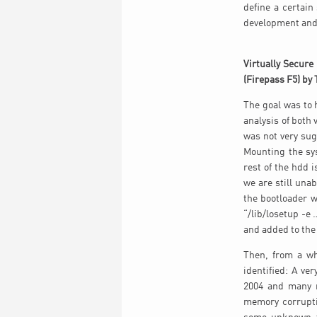
define a certain
development and 
Virtually Secure
(Firepass F5) by 
The goal was to
analysis of both
was not very sug
Mounting the sy
rest of the hdd 
we are still una
the bootloader 
“/lib/losetup -e 
and added to the 
Then, from a wh
identified: A ve
2004 and many m
memory corrupti