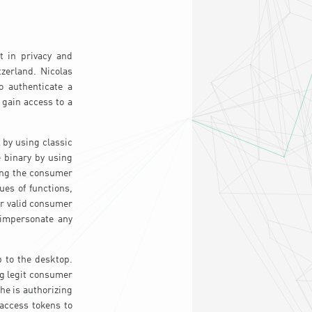
t in privacy and
zerland. Nicolas
o authenticate a
 gain access to a
 by using classic
 binary by using
ing the consumer
ues of functions,
r valid consumer
 impersonate any
 to the desktop.
ng legit consumer
 he is authorizing
 access tokens to