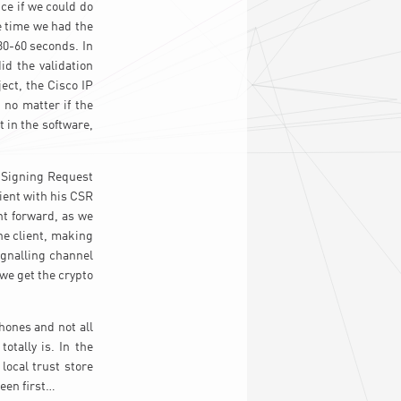
nce if we could do
e time we had the
30-60 seconds. In
id the validation
ect, the Cisco IP
 no matter if the
 in the software,
 Signing Request
ient with his CSR
ht forward, as we
the client, making
ignalling channel
we get the crypto
hones and not all
tally is. In the
local trust store
seen first…