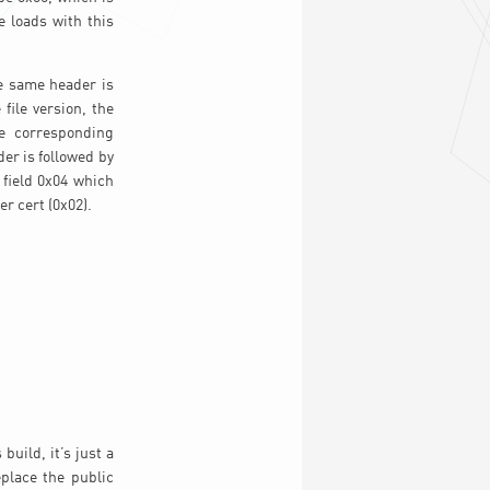
e loads with this
e same header is
file version, the
he corresponding
der is followed by
 field 0x04 which
er cert (0x02).
uild, it’s just a
eplace the public