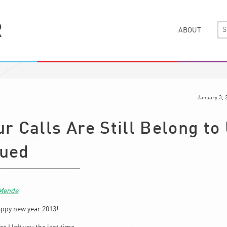
ABOUT
January 3, 
ur Calls Are Still Belong to
nued
 Mende
appy new year 2013!