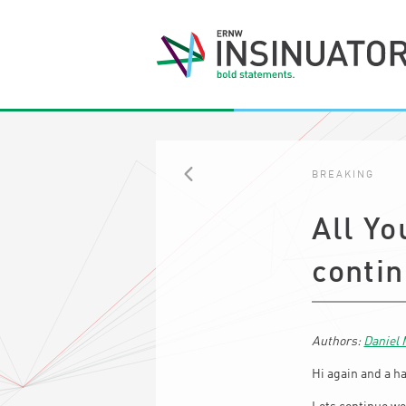
BREAKING
BACK
All Yo
conti
Daniel
Hi again and a h