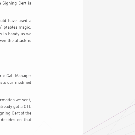
 Signing Cert is
ould have used a
/ iptables magic.
es in handy as we
ven the attack is
<-> Call Manager
sts our modified
ormation we sent,
already got a CTL
gning Cert of the
 decides on that