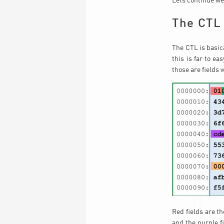
Lets continue wer
The CTL
The CTL is basica
this is far to ea
those are fields 
Red fields are th
and the purple fi