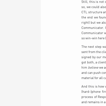
Still, this is no
so, we could als
CTL structure an
the end we found
right) but we al
Communicator. In
Communicator was
so win-win here (
The next step w
sent from the cl
signed by our mo
got both, a clien
him
believe
we ar
and can push con
material for all 
And this is how 
(hard-)phone fi
process of Respo
and remains in 