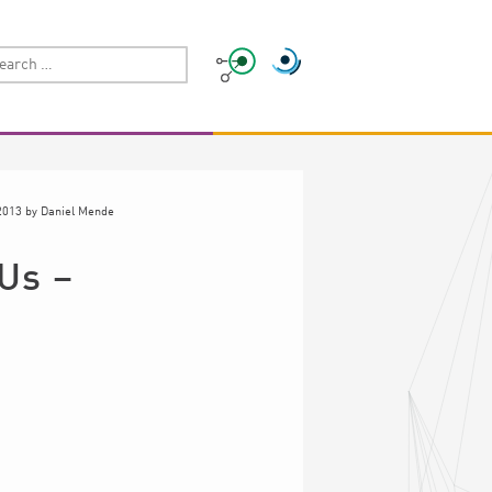
2013
by
Daniel Mende
 Us –