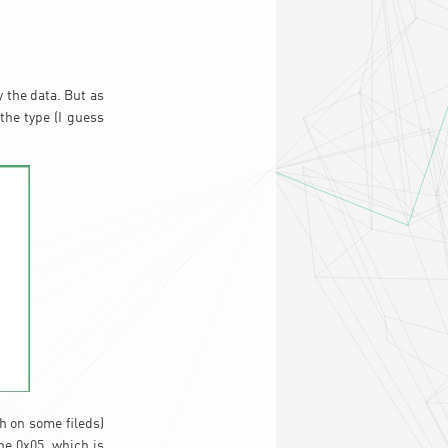
y the data. But as
 the type (I guess
th on some fileds)
ype 0x05, which is