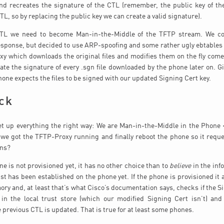
d recreates the signature of the CTL (remember, the public key of the
TL, so by replacing the public key we can create a valid signature).
CTL we need to become Man-in-the-Middle of the TFTP stream. We c
ponse, but decided to use ARP-spoofing and some rather ugly ebtables 
y which downloads the original files and modifies them on the fly com
ate the signature of every .sgn file downloaded by the phone later on. Gi
hone expects the files to be signed with our updated Signing Cert key.
ck
et up everything the right way: We are Man-in-the-Middle in the Phone 
we got the TFTP-Proxy running and finally reboot the phone so it reque
ens?
ne is not provisioned yet, it has no other choice than to
believe
in the inf
ust has been established on the phone yet. If the phone is provisioned it 
ory and, at least that’s what Cisco’s documentation says, checks if the Si
in the local trust store (which our modified Signing Cert isn’t) and
e previous CTL is updated. That is true for at least some phones.