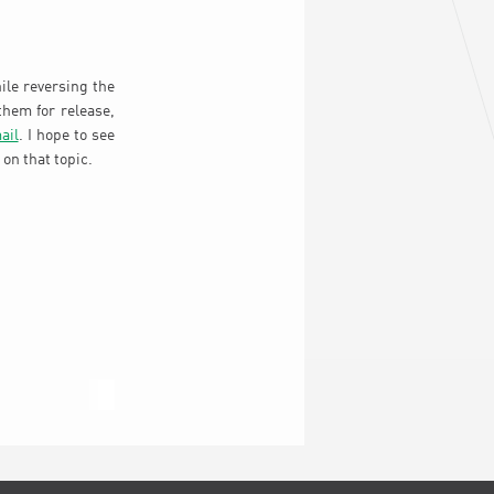
ile reversing the
them for release,
ail
. I hope to see
on that topic.