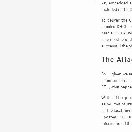
key embedded an
included in the C
To deliver the 
spoofed DHCP res
Also a TFTP-Prox
also need to upd
successful the p
The Atta
So…. given we s
communication, 
CTL, what happ
Well…. If the pho
as no Root of Tr
on the local mem
updated CTL is 
information if th