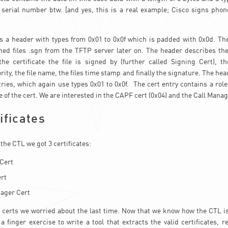
 serial number btw. [and yes, this is a real example; Cisco signs phon
s a header with types from 0x01 to 0x0f which is padded with 0x0d. Th
ned files .sgn from the TFTP server later on. The header describes the 
the certificate the file is signed by (further called Signing Cert), t
rity, the file name, the files time stamp and finally the signature. The hea
tries, which again use types 0x01 to 0x0f. The cert entry contains a role
 of the cert. We are interested in the CAPF cert (0x04) and the Call Manag
ificates
 the CTL we got 3 certificates:
Cert
rt
ager Cert
e certs we worried about the last time. Now that we know how the CTL is b
 a finger exercise to write a tool that extracts the valid certificates, r