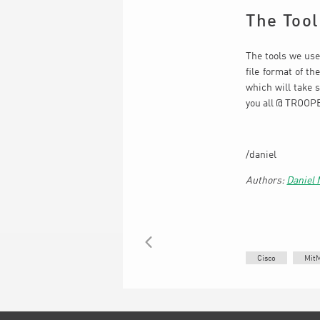
The Tool
The tools we use
file format of t
which will take 
you all @ TROOPER
/daniel
Daniel
BACK
Cisco
Mit