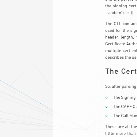
the signing cert
‘random’ cert]).
The CTL contain
used for the sig
header length, 
Certificate Autho
multiple cert en
describes the use
The Cert
So, after parsing
The Signing 
The CAPF Ce
The Call Man
These are all th
little more than