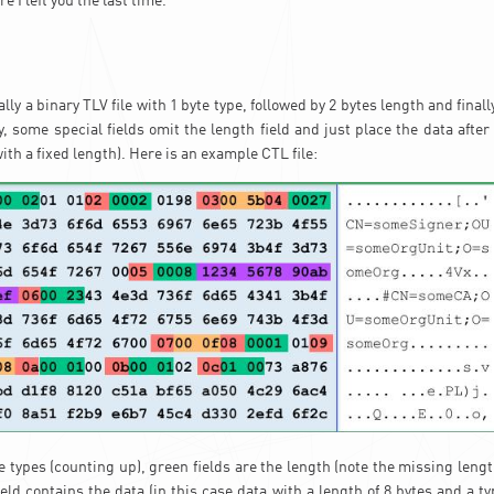
e I left you the last time.
lly a binary TLV file with 1 byte type, followed by 2 bytes length and finall
sy, some special fields omit the length field and just place the data after
with a fixed length). Here is an example CTL file:
e types (counting up), green fields are the length (note the missing leng
eld contains the data (in this case data with a length of 8 bytes and a t