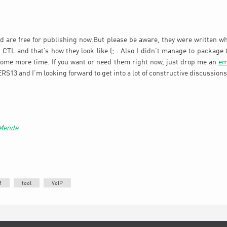
d are free for publishing now.But please be aware, they were written wh
he CTL and that’s how they look like (; . Also I didn’t manage to package 
some more time. If you want or need them right now, just drop me an
em
S13 and I’m looking forward to get into a lot of constructive discussions 
 Mende
M
tool
VoIP