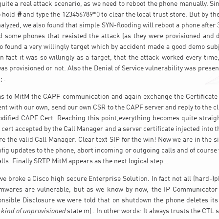
t quite a real attack scenario, as we need to reboot the phone manually. Si
o hold
#
and type the 123456789*0 to clear the local trust store. But by th
alyzed, we also found that simple SYN-flooding will reboot a phone after 
 some phones that resisted the attack (as they were provisioned and d
so found a very willingly target which by accident made a good demo subj
 fact it was so willingly as a target, that the attack worked every time,
 provisioned or not. Also the Denial of Service vulnerability was present
; .
as to MitM the CAPF communication and again exchange the Certificate
ient with our own, send our own CSR to the CAPF server and reply to the cl
dified CAPF Cert. Reaching this point,everything becomes quite straig
t cert accepted by the Call Manager and a server certificate injected into 
e the valid Call Manager. Clear text SIP for the win! Now we are in the s
fig updates to the phone, abort incoming or outgoing calls and of course 
calls. Finally SRTP MitM appears as the next logical step…
we broke a Cisco high secure Enterprise Solution. In fact not all (hard-)p
rmwares are vulnerable, but as we know by now, the IP Communicator to
nsible Disclosure we were told that on shutdown the phone deletes its 
a
kind of unprovisioned
state m( . In other words: It always trusts the CTL 