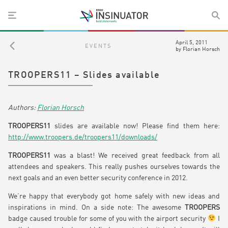
April 5, 2011
EVENTS
by
Florian Horsch
TROOPERS11 – Slides available
Florian Horsch
TROOPERS11
slides are available now! Please find them here:
http://www.troopers.de/troopers11/downloads/
TROOPERS11
was a blast! We received great feedback from all
attendees and speakers. This really pushes ourselves towards the
next goals and an even better security conference in 2012.
We’re happy that everybody got home safely with new ideas and
inspirations in mind. On a side note: The awesome
TROOPERS
badge caused trouble for some of you with the airport security
I