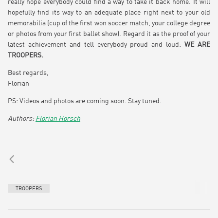
really hope everybody could find a way to take it back home. It will
hopefully find its way to an adequate place right next to your old
memorabilia (cup of the first won soccer match, your college degree
or photos from your first ballet show). Regard it as the proof of your
latest achievement and tell everybody proud and loud:
WE ARE
TROOPERS.
Best regards,
Florian
PS: Videos and photos are coming soon. Stay tuned.
Florian Horsch
TROOPERS