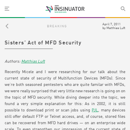
April 7, 2011
BREAKING
by
Matthias Luft
Sisters’ Act of MFD Security
Matthias Luft
Recently Micele and I were researching for our talk about the
current state of security of Multifunction Devices (MFDs). Since
we’re both seasoned pentesters who are quite familar with MFDs,
we were really surprised that very little new research is going on on
the topic of MFD security. While diving deeper into the topic, we
found a very simple explanation for this: As in 2002, it is still
possible to download print or scan jobs using
PJL
, many devices
still offer default FTP or Telnet access, and, of course, stored files
can be recovered from MFD hard drives — on an enterprise wide
scale. To even strengthen our impression of the current state of