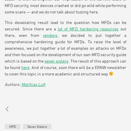
MFD security, most devices crashed or did go wild while performing
some scans — and we do not talk about fuzzing here.
This devastating result lead to the question how MFDs can be
secured. Since there are a
lot of MFD hardening resources
out
there, even from
vendors
, we decided to put together a
comprehensive hardening guide for MFDs. To raise the level of
awareness, we put together a lot of examples on attacks on MFDs
and then focused on the development of our own MFD security guide
which is based on the
seven sisters
. The result of this approach can
be found
here
. And of course, soon there will be a ERNW newsletter
to cover this topic in a more academic and structured way
Matthias Luft
MFD
Seven Sisters