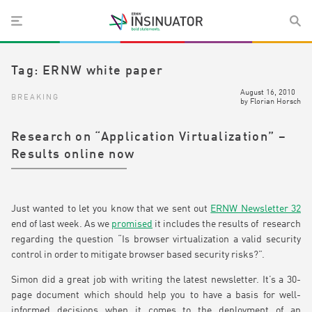
Tag:
ERNW white paper
August 16, 2010
BREAKING
by
Florian Horsch
Research on “Application Virtualization” –
Results online now
Just wanted to let you know that we sent out
ERNW Newsletter 32
end of last week. As we
promised
it includes the results of research
regarding the question “Is browser virtualization a valid security
control in order to mitigate browser based security risks?”.
Simon did a great job with writing the latest newsletter. It’s a 30-
page document which should help you to have a basis for well-
informed decisions when it comes to the deployment of an