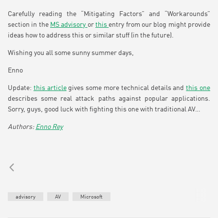
Carefully reading the “Mitigating Factors” and “Workarounds”
section in the
MS advisory
or
this
entry from our blog might provide
ideas how to address this or similar stuff (in the future).
Wishing you all some sunny summer days,
Enno
Update:
this article
gives some more technical details and
this one
describes some real attack paths against popular applications.
Sorry, guys, good luck with fighting this one with traditional AV…
Enno Rey
advisory
AV
Microsoft