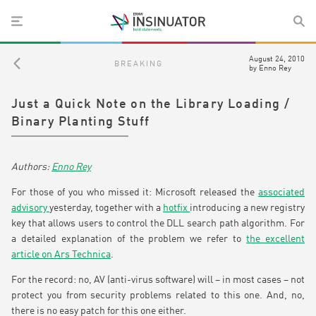
August 24, 2010
BREAKING
by
Enno Rey
Just a Quick Note on the Library Loading /
Binary Planting Stuff
Enno Rey
For those of you who missed it: Microsoft released the
associated
advisory
yesterday, together with a
hotfix
introducing a new registry
key that allows users to control the DLL search path algorithm. For
a detailed explanation of the problem we refer to
the excellent
article on Ars Technica
.
For the record: no, AV (anti-virus software) will – in most cases – not
protect you from security problems related to this one. And, no,
there is no easy patch for this one either.