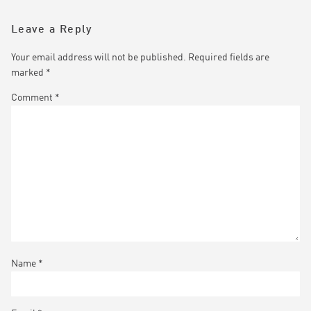
Leave a Reply
Your email address will not be published.
Required fields are
marked
*
Comment
*
Name
*