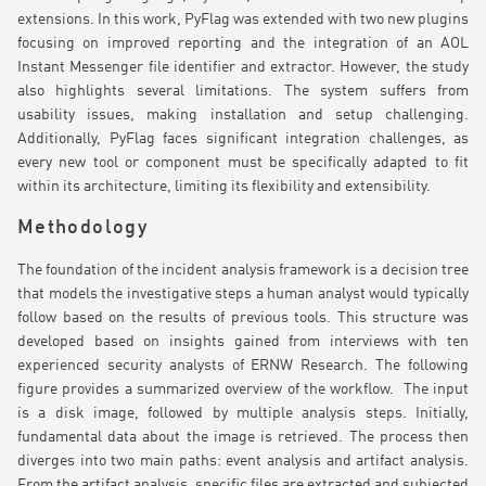
extensions. In this work, PyFlag was extended with two new plugins
focusing on improved reporting and the integration of an AOL
Instant Messenger file identifier and extractor. However, the study
also highlights several limitations. The system suffers from
usability issues, making installation and setup challenging.
Additionally, PyFlag faces significant integration challenges, as
every new tool or component must be specifically adapted to fit
within its architecture, limiting its flexibility and extensibility.
Methodology
The foundation of the incident analysis framework is a decision tree
that models the investigative steps a human analyst would typically
follow based on the results of previous tools. This structure was
developed based on insights gained from interviews with ten
experienced security analysts of ERNW Research. The following
figure provides a summarized overview of the workflow. The input
is a disk image, followed by multiple analysis steps. Initially,
fundamental data about the image is retrieved. The process then
diverges into two main paths: event analysis and artifact analysis.
From the artifact analysis, specific files are extracted and subjected