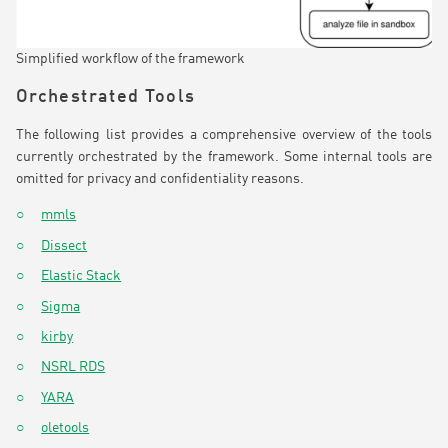
Simplified workflow of the framework
Orchestrated Tools
The following list provides a comprehensive overview of the tools
currently orchestrated by the framework. Some internal tools are
omitted for privacy and confidentiality reasons.
mmls
Dissect
Elastic Stack
Sigma
kirby
NSRL RDS
YARA
oletools