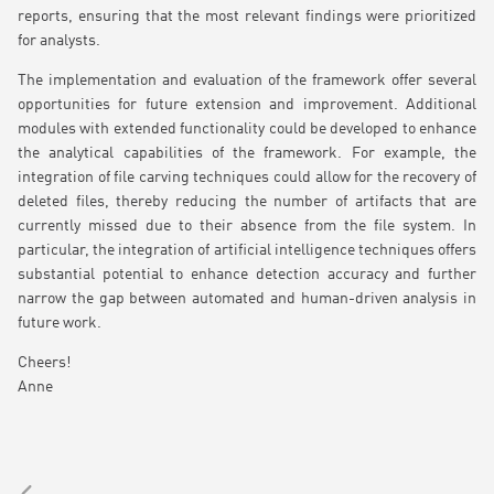
reports, ensuring that the most relevant findings were prioritized
for analysts.
The implementation and evaluation of the framework offer several
opportunities for future extension and improvement. Additional
modules with extended functionality could be developed to enhance
the analytical capabilities of the framework. For example, the
integration of file carving techniques could allow for the recovery of
deleted files, thereby reducing the number of artifacts that are
currently missed due to their absence from the file system. In
particular, the integration of artificial intelligence techniques offers
substantial potential to enhance detection accuracy and further
narrow the gap between automated and human-driven analysis in
future work.
Cheers!
Anne