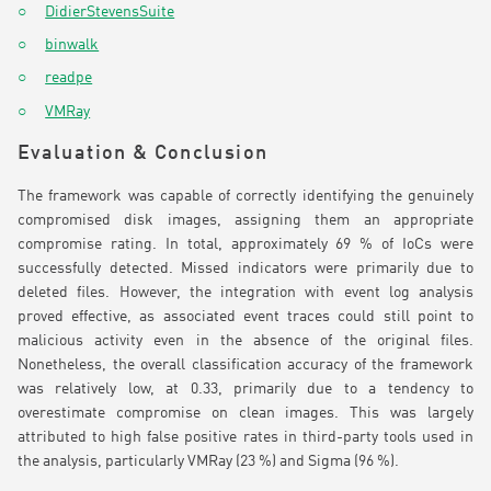
DidierStevensSuite
binwalk
readpe
VMRay
Evaluation & Conclusion
The framework was capable of correctly identifying the genuinely
compromised disk images, assigning them an appropriate
compromise rating. In total, approximately 69 % of IoCs were
successfully detected. Missed indicators were primarily due to
deleted files. However, the integration with event log analysis
proved effective, as associated event traces could still point to
malicious activity even in the absence of the original files.
Nonetheless, the overall classification accuracy of the framework
was relatively low, at 0.33, primarily due to a tendency to
overestimate compromise on clean images. This was largely
attributed to high false positive rates in third-party tools used in
the analysis, particularly VMRay (23 %) and Sigma (96 %).