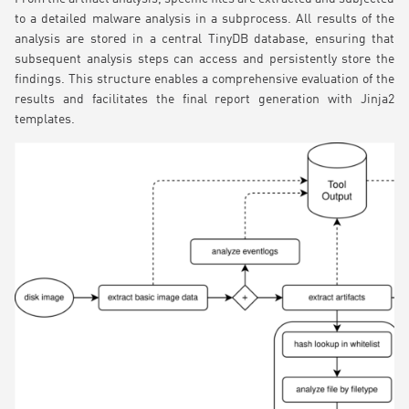
to a detailed malware analysis in a subprocess. All results of the
analysis are stored in a central TinyDB database, ensuring that
subsequent analysis steps can access and persistently store the
findings. This structure enables a comprehensive evaluation of the
results and facilitates the final report generation with Jinja2
templates.