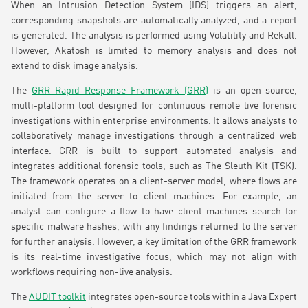
When an Intrusion Detection System (IDS) triggers an alert,
corresponding snapshots are automatically analyzed, and a report
is generated. The analysis is performed using Volatility and Rekall.
However, Akatosh is limited to memory analysis and does not
extend to disk image analysis.
The
GRR Rapid Response Framework (GRR)
is an open-source,
multi-platform tool designed for continuous remote live forensic
investigations within enterprise environments. It allows analysts to
collaboratively manage investigations through a centralized web
interface. GRR is built to support automated analysis and
integrates additional forensic tools, such as The Sleuth Kit (TSK).
The framework operates on a client-server model, where flows are
initiated from the server to client machines. For example, an
analyst can configure a flow to have client machines search for
specific malware hashes, with any findings returned to the server
for further analysis. However, a key limitation of the GRR framework
is its real-time investigative focus, which may not align with
workflows requiring non-live analysis.
The
AUDIT toolkit
integrates open-source tools within a Java Expert