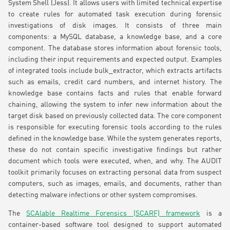
System Shell (Jess). It allows users with limited technical expertise
to create rules for automated task execution during forensic
investigations of disk images. It consists of three main
components: a MySQL database, a knowledge base, and a core
component. The database stores information about forensic tools,
including their input requirements and expected output. Examples
of integrated tools include bulk_extractor, which extracts artifacts
such as emails, credit card numbers, and internet history. The
knowledge base contains facts and rules that enable forward
chaining, allowing the system to infer new information about the
target disk based on previously collected data. The core component
is responsible for executing forensic tools according to the rules
defined in the knowledge base. While the system generates reports,
these do not contain specific investigative findings but rather
document which tools were executed, when, and why. The AUDIT
toolkit primarily focuses on extracting personal data from suspect
computers, such as images, emails, and documents, rather than
detecting malware infections or other system compromises.
The
SCAlable Realtime Forensics (SCARF) framework
is a
container-based software tool designed to support automated