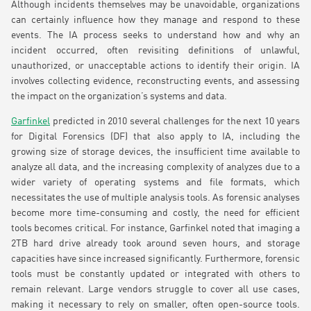
Although incidents themselves may be unavoidable, organizations
can certainly influence how they manage and respond to these
events. The IA process seeks to understand how and why an
incident occurred, often revisiting definitions of unlawful,
unauthorized, or unacceptable actions to identify their origin. IA
involves collecting evidence, reconstructing events, and assessing
the impact on the organization’s systems and data.
Garfinkel
predicted in 2010 several challenges for the next 10 years
for Digital Forensics (DF) that also apply to IA, including the
growing size of storage devices, the insufficient time available to
analyze all data, and the increasing complexity of analyzes due to a
wider variety of operating systems and file formats, which
necessitates the use of multiple analysis tools. As forensic analyses
become more time-consuming and costly, the need for efficient
tools becomes critical. For instance, Garfinkel noted that imaging a
2TB hard drive already took around seven hours, and storage
capacities have since increased significantly. Furthermore, forensic
tools must be constantly updated or integrated with others to
remain relevant. Large vendors struggle to cover all use cases,
making it necessary to rely on smaller, often open-source tools.