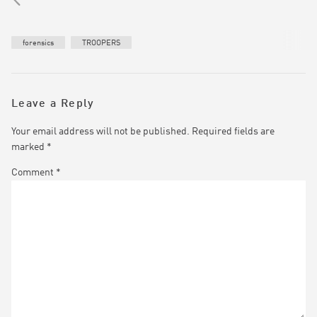
forensics
TROOPERS
Leave a Reply
Your email address will not be published.
Required fields are
marked
*
Comment
*