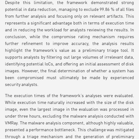
Despite this limitation, the framework demonstrated strong
potential in data reduction, managing to exclude 99.86 % of all files
from further analysis and focusing only on relevant artifacts. This
represents a significant advantage both in terms of execution time
and in reducing the workload for analysts reviewing the results. In
conclusion, while the compromise rating mechanism requires
further refinement to improve accuracy, the analysis results
highlight the framework’s value as a preliminary triage tool. It
supports analysts by filtering out large volumes of irrelevant data,
identifying potential IoCs, and offering an initial assessment of disk
images. However, the final determination of whether a system has
been compromised must ultimately be made by experienced
security analysts.
The execution times of the framework’s analyses were evaluated.
While execution time naturally increased with the size of the disk
image, even the largest image in the evaluation was processed in
under three hours, excluding the malware analysis conducted with
VMRay. The malware analysis component, although highly valuable,
presented a performance bottleneck. This challenge was mitigated
through a triage mechanism and the generation of preliminary