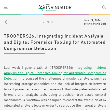
June 29, 2026
EVENTS
by
Ann-Marie Belz
TROOPERS26: Integrating Incident Analysis
and Digital Forensics Tooling for Automated
Compromise Detection
Last week I gave a talk at #TROOPERS26:
Integrating Incident
Analysis and Digital Forensics Tooling for Automated Compromise
Detection
. I discussed the challenges of incident analysis, such as
increasing storage capacities and the lack of integration between
tools. I presented a modular framework that
integrates established
forensic and analysis tools using a decision-tree-based control
mechanism. A workflow was designed to control the execution of 14
integrated analysis tools in order to reproduce the manual analysis