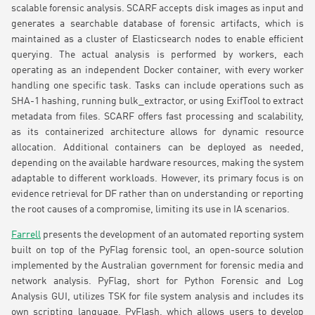
scalable forensic analysis. SCARF accepts disk images as input and
generates a searchable database of forensic artifacts, which is
maintained as a cluster of Elasticsearch nodes to enable efficient
querying. The actual analysis is performed by workers, each
operating as an independent Docker container, with every worker
handling one specific task. Tasks can include operations such as
SHA-1 hashing, running bulk_extractor, or using ExifTool to extract
metadata from files. SCARF offers fast processing and scalability,
as its containerized architecture allows for dynamic resource
allocation. Additional containers can be deployed as needed,
depending on the available hardware resources, making the system
adaptable to different workloads. However, its primary focus is on
evidence retrieval for DF rather than on understanding or reporting
the root causes of a compromise, limiting its use in IA scenarios.
Farrell
presents the development of an automated reporting system
built on top of the PyFlag forensic tool, an open-source solution
implemented by the Australian government for forensic media and
network analysis. PyFlag, short for Python Forensic and Log
Analysis GUI, utilizes TSK for file system analysis and includes its
own scripting language, PyFlash, which allows users to develop