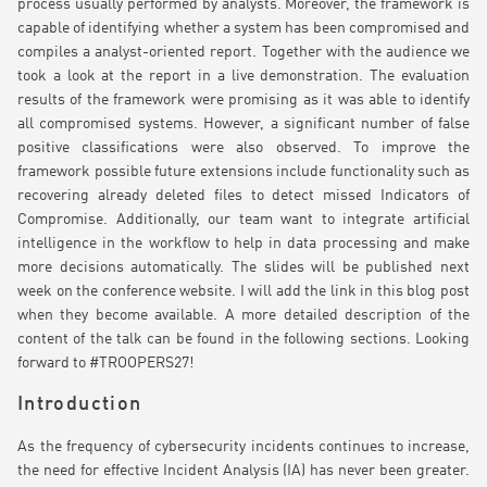
process usually performed by analysts. Moreover, the framework is
capable of identifying whether a system has been compromised and
compiles a analyst-oriented report. Together with the audience we
took a look at the report in a live demonstration. The evaluation
results of the framework were promising as it was able to identify
all compromised systems. However, a significant number of false
positive classifications were also observed. To improve the
framework possible future extensions include functionality such as
recovering already deleted files to detect missed Indicators of
Compromise. Additionally, our team want to integrate artificial
intelligence in the workflow to help in data processing and make
more decisions automatically. The slides will be published next
week on the conference website. I will add the link in this blog post
when they become available. A more detailed description of the
content of the talk can be found in the following sections. Looking
forward to #TROOPERS27!
Introduction
As the frequency of cybersecurity incidents continues to increase,
the need for effective Incident Analysis (IA) has never been greater.