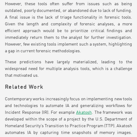
However, these tools often suffer from issues such as being
outdated, poorly documented, or abandoned due to lack of funding.
A final issue is the lack of triage functionality in forensic tools.
Given the length and complexity of forensic analyses, a more
efficient approach would be to prioritize critical findings and
immediately return them to the analyst for further investigation.
However, few existing tools implement such a system, highlighting
a gap in current forensic methodologies.
These predictions have largely materialized, leading to the
widespread need for multiple analysis tools, which is a challenge
that motivated us.
Related Work
Contemporary works increasingly focus on implementing new tools
and technologies to automate IA and generalizing workflows for
Incident Response (IR). For example
Akatosh
. The framework was
developed within the scope of a project by the U.S. Department of
Homeland Security’s Transition to Practice Program (TTP). Akatosh
automates IA by capturing time snapshots of memory images.