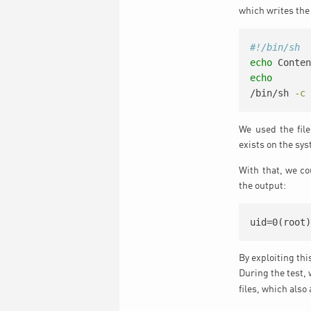
which writes the 
#!/bin/sh
echo
 Conte
echo
/bin/sh
-c
We used the fil
exists on the sys
With that, we c
the output:
uid=0(root
By exploiting th
During the test,
files, which also