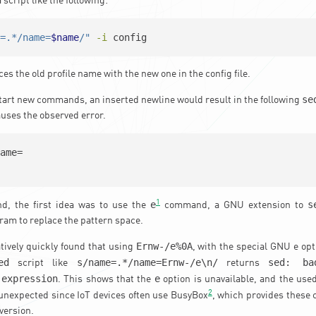
script like the following:
e=.*/name=
$name
/"
-i
 config
ces the old profile name with the new one in the config file.
se
tart new commands, an inserted newline would result in the following
auses the observed error.
ame=

1
e
s
nd, the first idea was to use the
command, a GNU extension to
ram to replace the pattern space.
Ernw-/e%0A
tively quickly found that using
, with the special GNU e op
ed
s/name=.*/name=Ernw-/e\n/
sed: ba
script like
returns
 expression
e
. This shows that the
option is unavailable, and the use
2
t unexpected since IoT devices often use BusyBox
, which provides these
version.