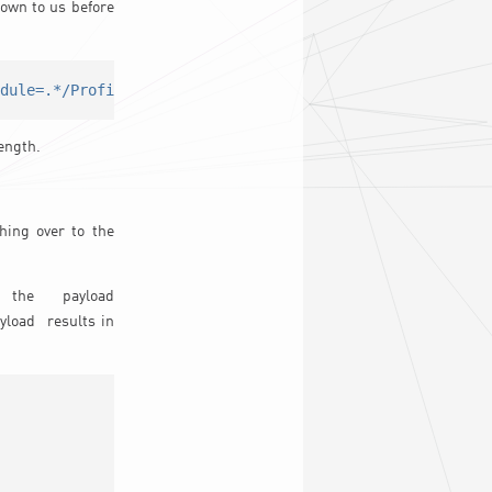
own to us before
edule=.*/Profile.'"
$targetp
"'.Schedule='"
$ProfileSchdule
ength.
hing over to the
the payload
ayload results in