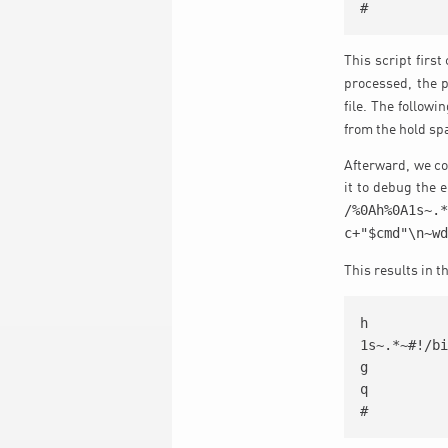
#
This script firs
processed, the 
file. The followi
from the hold sp
Afterward, we cou
it to debug the e
/%0Ah%0A1s~.
c+"$cmd"\n~w
This results in t
h

1s~.*~#!/bi
g

q

#