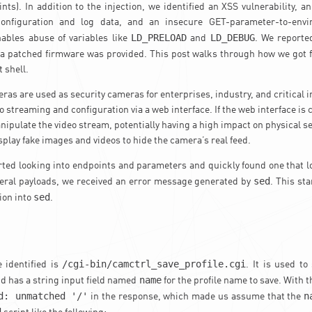
nts). In addition to the injection, we identified an XSS vulnerability, 
onfiguration and log data, and an insecure GET-parameter-to-envir
LD_PRELOAD
LD_DEBUG
ables abuse of variables like
and
. We reporte
a patched firmware was provided. This post walks through how we got
 shell.
as are used as security cameras for enterprises, industry, and critical i
o streaming and configuration via a web interface. If the web interface i
ipulate the video stream, potentially having a high impact on physical se
isplay fake images and videos to hide the camera’s real feed.
rted looking into endpoints and parameters and quickly found one that 
sed
veral payloads, we received an error message generated by
. This st
sed
tion into
.
/cgi-bin/camctrl_save_profile.cgi
 identified is
. It is used t
name
nd has a string input field named
for the profile name to save. With 
d: unmatched '/'
n
in the response, which made us assume that the
d