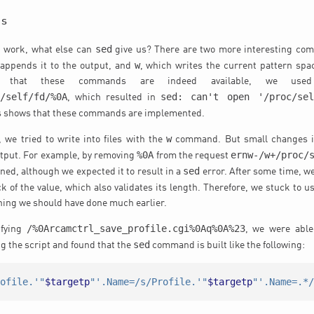
es
sed
 work, what else can
give us? There are two more interesting c
w
 appends it to the output, and
, which writes the current pattern space
fy that these commands are indeed available, we use
c/self/fd/%0A
sed: can't open '/proc/se
, which resulted in
is shows that these commands are implemented.
w
, we tried to write into files with the
command. But small changes i
%0A
ernw-/w+/proc/
utput. For example, by removing
from the request
sed
ned, although we expected it to result in a
error. After some time, we
ck of the value, which also validates its length. Therefore, we stuck to u
ing we should have done much earlier.
/%0Arcamctrl_save_profile.cgi%0Aq%0A%23
ifying
, we were able 
sed
g the script and found that the
command is built like the following:
rofile.'"
$targetp
"'.Name=/s/Profile.'"
$targetp
"'.Name=.*