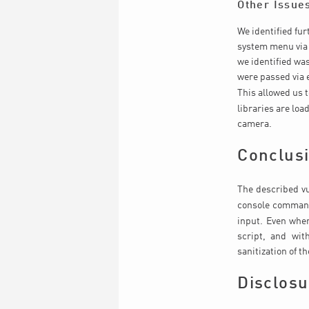
Other Issue
We identified fur
system menu via 
we identified wa
were passed via 
This allowed us 
libraries are lo
camera.
Conclus
The described vu
console comman
input. Even when
script, and wit
sanitization of t
Disclosu