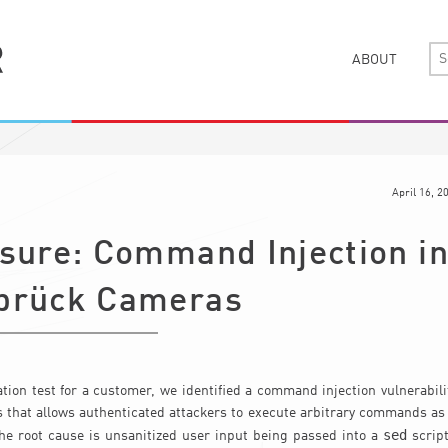
ABOUT
April 16, 2
osure: Command Injection i
brück Cameras
tion test for a customer, we identified a command injection vulnerabil
 that allows authenticated attackers to execute arbitrary commands as
sed
The root cause is unsanitized user input being passed into a
script