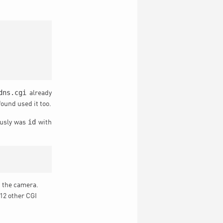
dns.cgi
already
ound used it too.
id
ously was
with
n the camera.
 12 other CGI