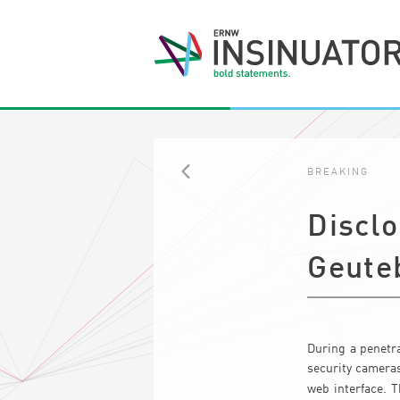
BREAKING
BACK
Discl
Geute
During a penetra
security cameras
web interface. 