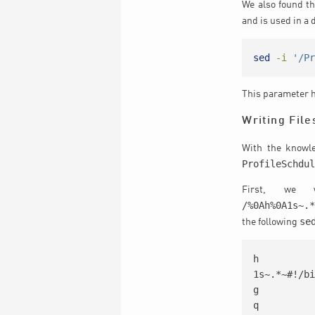
We also found t
and is used in a 
sed
-i
'/P
This parameter h
Writing File
With the knowl
ProfileSchdu
First, we 
/%0Ah%0A1s~.
se
the following
h

1s~.*~#!/bi
g

q
