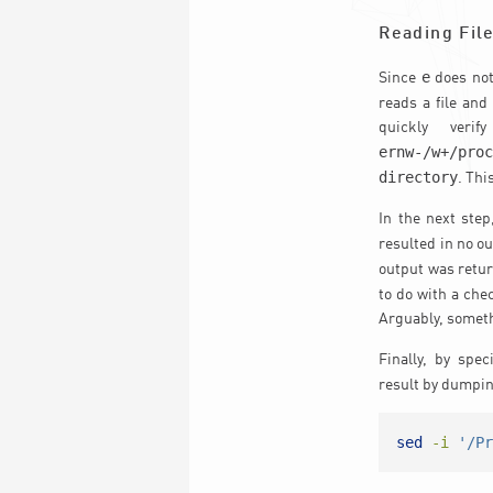
Reading Fil
e
Since
does not
reads a file and
quickly veri
ernw-/w+/pro
directory
. Th
In the next step
resulted in no o
output was retur
to do with a che
Arguably, someth
Finally, by spec
result by dumpin
sed
-i
'/P