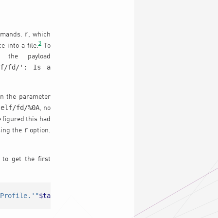
r
ommands.
, which
3
 into a file.
To
d the payload
lf/fd/': Is a
n the parameter
self/fd/%0A
, no
 figured this had
r
sing the
option.
to get the first
/Profile.'"
$targetp
"'.Name='"
$name
"'/'
 /etc/sysconfig/
"
$