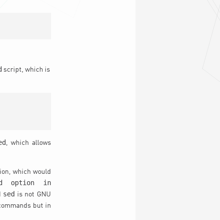
d
script, which is
ed
, which allows
tion, which would
d option in
sed
d
is not GNU
 commands but in