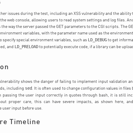
s
ther issues during the test, including an XSS vulnerability and the ability
the web console, allowing users to read system settings and log files. A
s the way the server passed the GET parameters to the CGI scripts. The 
environment variables, with the parameter name used as the environment
LD_DEBUG
to specify special environment variables, such as
to get inform
LD_PRELOAD
aded, and
to potentially execute code, if a library can be uploa
ion
lnerability shows the danger of failing to implement input validation and
sed
ds, including
. It is often used to change configuration values in files
 passing the user input correctly in quotes through bash, it is still in
hout proper care, this can have severe impacts, as shown here, an
he user input before use.
re Timeline