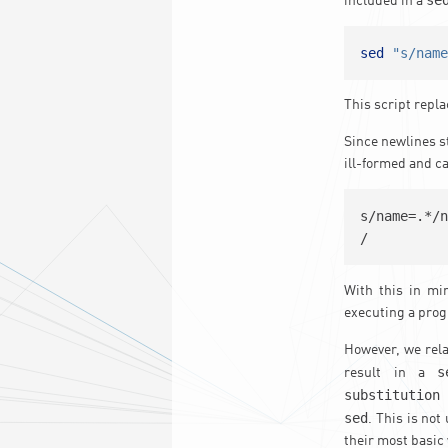
included in a
sed
"s/nam
This script repla
Since newlines s
ill-formed and c
s/name=.*/n
/
With this in mi
executing a prog
However, we rela
s
result in a
substitution
sed
. This is no
their most basic 