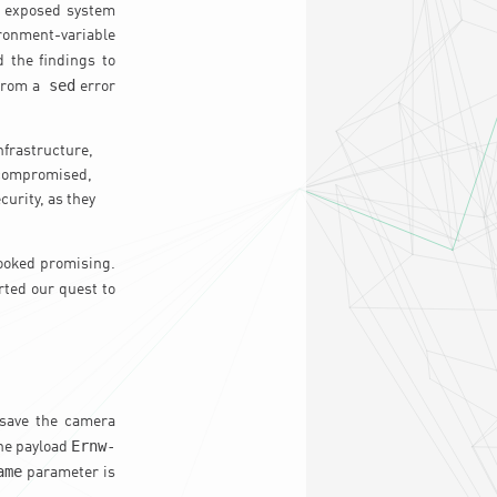
an exposed system
onment-variable
d the findings to
sed
 from a
error
nfrastructure,
s compromised,
curity, as they
looked promising.
arted our quest to
o save the camera
Ernw-
the payload
ame
parameter is