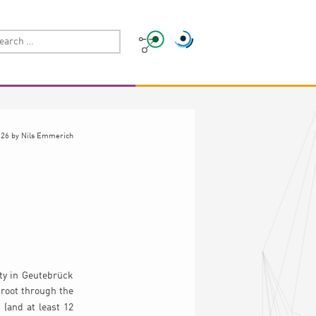
026
by
Nils Emmerich
n
ity in Geutebrück
 root through the
 (and at least 12