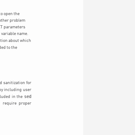
 to open the
nother problem
GET parameters
 variable name.
ation about which
ded to the
 sanitization for
 by including user
sed
cluded in the
d require proper