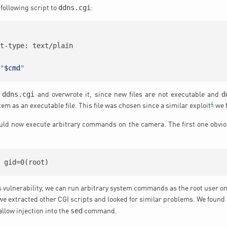
ddns.cgi
following script to
:
nt-type: text/plain
"
$cmd
"
ddns.cgi
d
e
and overwrote it, since new files are not executable and
4
tem as an executable file. This file was chosen since a similar exploit
we f
ould now execute arbitrary commands on the camera. The first one obvi
) gid=0(root)
is vulnerability, we can run arbitrary system commands as the root user o
 we extracted other CGI scripts and looked for similar problems. We found
sed
 allow injection into the
command.