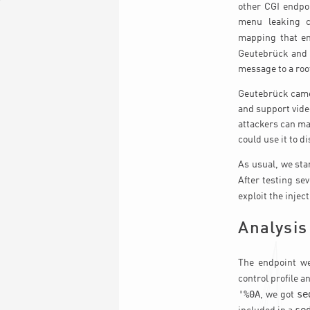
other CGI endpoi
menu leaking c
mapping that en
Geutebrück and 
message to a root
Geutebrück camer
and support vide
attackers can man
could use it to d
As usual, we sta
After testing se
exploit the injec
Analysis
The endpoint we
control profile a
'%0A
se
, we got
se