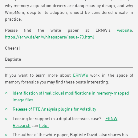
why memory acquisition drivers are dangerous by design, and why
WinpMem, despite its adoption, should be considered unsafe in
practice.
Please find the white paper at ERNW’s
website
:
https://ernw.de/en/whitepapers/issue-73.html
Cheers!
Baptiste
If you want to learn more about
ERNW’s
work in the space of
memory forensics you may find these posts interesting:
Identification of (malicious) modifications in memory-mapped
image files
Release of PTE Analysis plugins for Volatility
Looking for support in a digital forensics case? –
ERNW
Research
can
help.
The author of the white paper, Baptiste David, also shares his