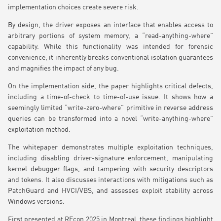
implementation choices create severe risk.
By design, the driver exposes an interface that enables access to
arbitrary portions of system memory, a “read-anything-where”
capability. While this functionality was intended for forensic
convenience, it inherently breaks conventional isolation guarantees
and magnifies the impact of any bug.
On the implementation side, the paper highlights critical defects,
including a time-of-check to time-of-use issue. It shows how a
seemingly limited “write-zero-where” primitive in reverse address
queries can be transformed into a novel “write-anything-where”
exploitation method.
The whitepaper demonstrates multiple exploitation techniques,
including disabling driver-signature enforcement, manipulating
kernel debugger flags, and tampering with security descriptors
and tokens. It also discusses interactions with mitigations such as
PatchGuard and HVCI/VBS, and assesses exploit stability across
Windows versions.
First presented at REcon 2025 in Montreal, these findings highlight