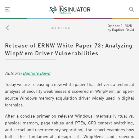
October 2, 2025
BREAKING
by
Baptiste David
Release of ERNW White Paper 73: Analyzing
WinpMem Driver Vulnerabilities
Baptiste David
Today we are releasing a new white paper that delivers a technical
analysis of security weaknesses discovered in WinpMem, an open-
source Windows memory acquisition driver widely used in digital
forensics.
After a concise primer on relevant Windows internals (virtual vs.
physical memory, page tables and PTEs, CR3 context switching,
and kernel and user memory separation), the report examines how
both the fundamental design of WinpMem and specific