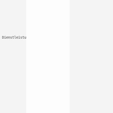
 Dienstleistung hinzufügen können, die nur Sie und Ihre 