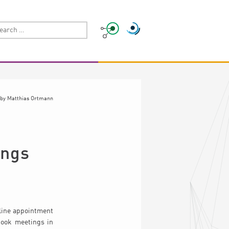
by
Matthias Ortmann
ings
nline appointment
book meetings in