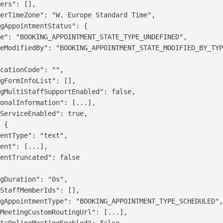
ers": [],

erTimeZone": "W. Europe Standard Time",

gAppointmentStatus": {

e": "BOOKING_APPOINTMENT_STATE_TYPE_UNDEFINED",

eModifiedBy": "BOOKING_APPOINTMENT_STATE_MODIFIED_BY_TYP
cationCode": "",

gFormInfoList": [],

gMultiStaffSupportEnabled": false,

onalInformation": [...],

ServiceEnabled": true,

 {

entType": "text",

ent": [...],

entTruncated": false

gDuration": "0s",

StaffMemberIds": [],

gAppointmentType": "BOOKING_APPOINTMENT_TYPE_SCHEDULED",
MeetingCustomRoutingUrl": [...],

tcOnlineMeetingEnabled": false,
