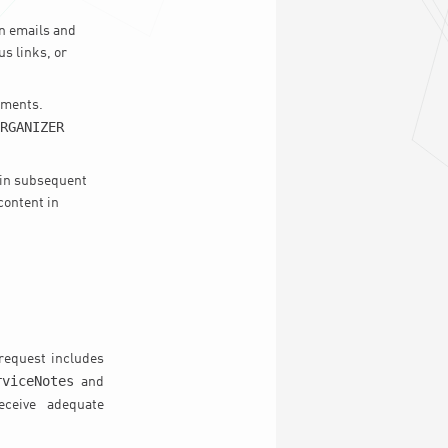
n emails and
us links, or
hments.
RGANIZER
 in subsequent
content in
request includes
rviceNotes
and
eceive adequate