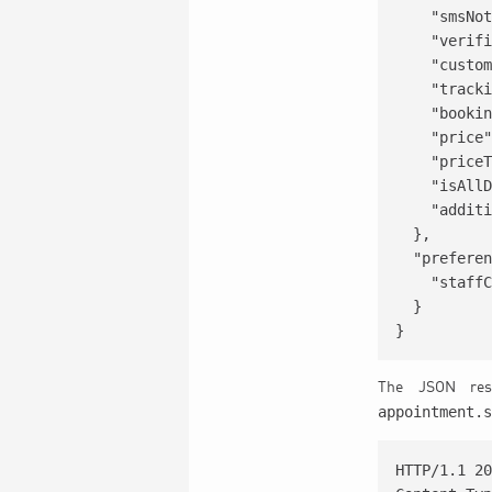
    "smsNot
    "verifi
    "custom
    "tracki
    "bookin
    "price"
    "priceT
    "isAllD
    "additi
  },

  "preferen
    "staffC
  }

}
The JSON resp
appointment.
HTTP/1.1 20