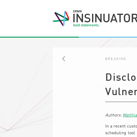
BREAKING
BACK
Disclo
Vulner
Matthi
In a recent cust
scheduling tool