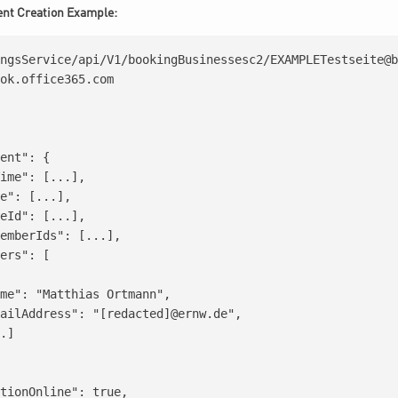
ent Creation Example:
ngsService/api/V1/bookingBusinessesc2/EXAMPLETestseite@b
ok.office365.com

ent": {

ime": [...],

e": [...],

eId": [...],

emberIds": [...],

ers": [

me": "Matthias Ortmann",

ailAddress": "[redacted]@ernw.de",

.]

tionOnline": true,
