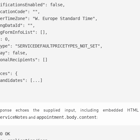
ificationsEnabled": false,

cationCode": "",

erTimeZone": "W. Europe Standard Time",

ngDataId": "",

gFormInfoList": [],

: 0,

ype": "SERVICEDEFAULTPRICETYPES_NOT_SET",

ay": false,

onalRecipients": []

ces": {

andidates": [...]

onse echoes the supplied input, including embedded HTML 
serviceNotes
appointment.body.content
and
:
0 OK
