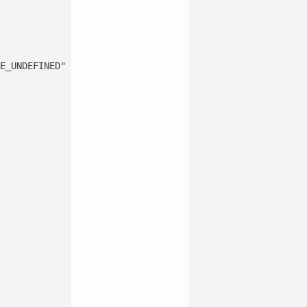
E_UNDEFINED"


