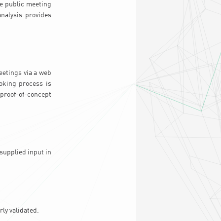
he public meeting
analysis provides
eetings via a web
ooking process is
 proof-of-concept
-supplied input in
ly validated.