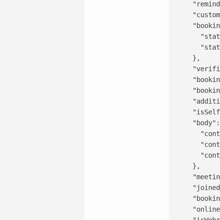
    "remind
    "custom
    "bookin
      "stat
      "stat
    },

    "verifi
    "bookin
    "bookin
    "additi
    "isSelf
    "body":
      "cont
      "cont
      "cont
    },

    "meetin
    "joined
    "bookin
    "online
    "isWebr