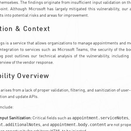
themselves. The findings originate from insufficient input validation on t
int. Although Microsoft has largely mitigated this vulnerability, our 
ts into potential risks and areas for improvement.
tion & Context
gs is a service that allows organizations to manage appointments and m
integration to services such as Microsoft Teams, the security of the b
log post outlines our technical analysis of the vulnerability, including
verview of the vendor response.
ility Overview
 arises from a lack of proper validation, filtering, and sanitization of user
tion and update APIs.
include:
appointment.serviceNotes
Input Sanitization:
Critical fields such as
,
nt.additionalNotes
appointment.body.content
, and
are not proper