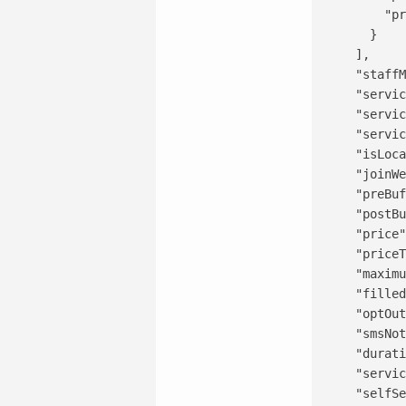
        "pr
      }

    ],

    "staffM
    "servic
    "servic
    "servic
    "isLoca
    "joinWe
    "preBuf
    "postBu
    "price"
    "priceT
    "maximu
    "filled
    "optOut
    "smsNot
    "durati
    "servic
    "selfSe