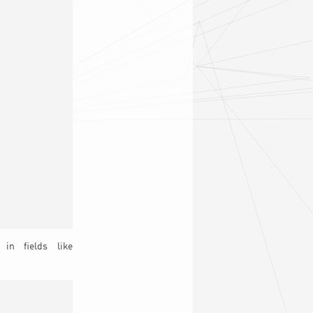
in fields like