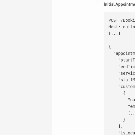
Initial Appointm
POST /Booki
Host: outlo
[...]

{

  "appointm
    "startT
    "endTim
    "servic
    "staffM
    "custom
      {

        "na
        "em
        [..
      }

    ],

    "isLoca