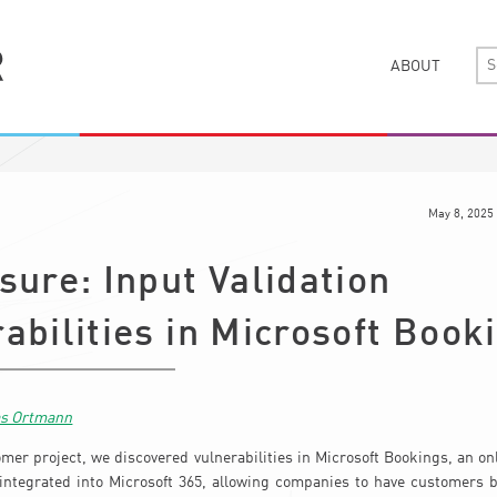
ABOUT
May 8, 2025
sure: Input Validation
abilities in Microsoft Book
as Ortmann
omer project, we discovered vulnerabilities in Microsoft Bookings, an o
 integrated into Microsoft 365, allowing companies to have customers 