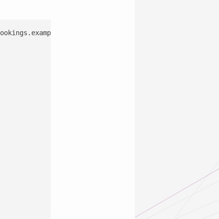
ookings.example.de/appointments?app=BookingsC2&n=11 HTTP