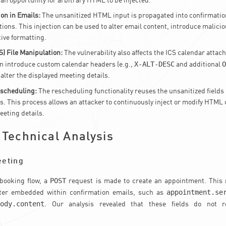
 an opportunity for arbitrary HTML to be injected.
on in Emails:
The unsanitized HTML input is propagated into confirmatio
ions. This injection can be used to alter email content, introduce malicio
tive formatting.
S) File Manipulation:
The vulnerability also affects the ICS calendar attac
X-ALT-DESC
O
n introduce custom calendar headers (e.g.,
and additional
 alter the displayed meeting details.
escheduling:
The rescheduling functionality reuses the unsanitized fields
. This process allows an attacker to continuously inject or modify HTML 
eting details.
 Technical Analysis
eeting
POST
 booking flow, a
request is made to create an appointment. This 
appointment.se
later embedded within confirmation emails, such as
body.content
. Our analysis revealed that these fields do not r