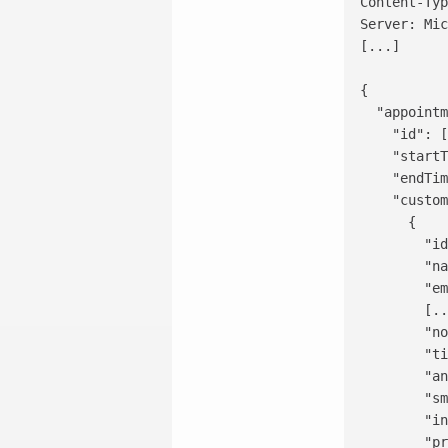
Content-Typ
Server: Mic
[...]

{

  "appointm
    "id": [
    "startT
    "endTim
    "custom
      {

        "id
        "na
        "em
        [..
        "no
        "ti
        "an
        "sm
        "in
        "pr