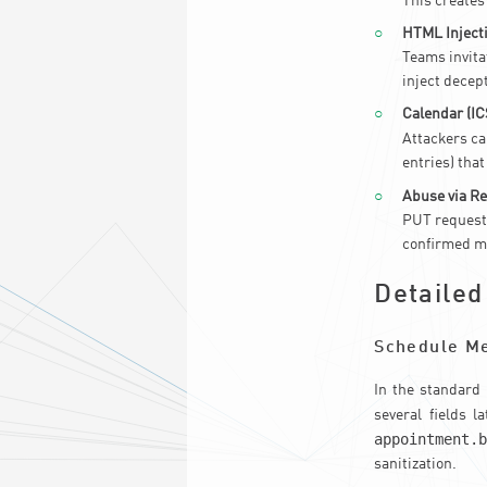
This creates
HTML Injecti
Teams invitat
inject decep
Calendar (IC
Attackers ca
entries) that
Abuse via R
PUT requests
confirmed me
Detailed
Schedule M
In the standard
several fields 
appointment.
sanitization.