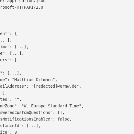
e: application/json

rosoft-HTTPAPI/2.0

ent": {

...],

ime": [...],

e": [...],

ers": [

": [...],

me": "Matthias Ortmann",

ailAddress": "[redacted]@ernw.de",

.],

tes": "",

meZone": "W. Europe Standard Time",

sweredCustomQuestions": [],

sNotificationsEnabled": false,

stanceId": [...],

ice": 0,
