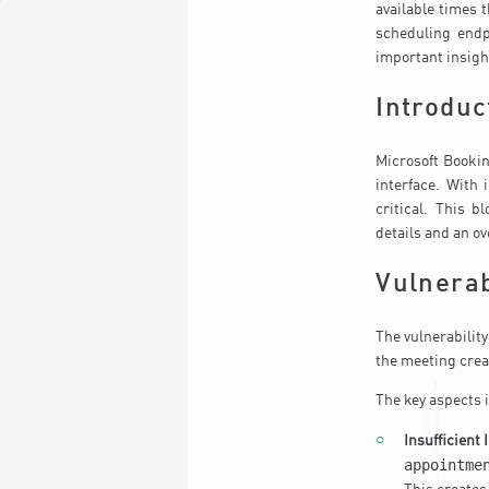
available times 
scheduling endpo
important insigh
Introduc
Microsoft Bookin
interface. With 
critical. This b
details and an o
Vulnerab
The vulnerability
the meeting crea
The key aspects 
Insufficient 
appointme