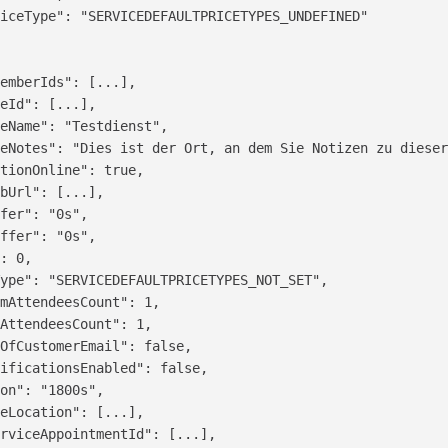
iceType": "SERVICEDEFAULTPRICETYPES_UNDEFINED"

emberIds": [...],

eId": [...],

eName": "Testdienst",

eNotes": "Dies ist der Ort, an dem Sie Notizen zu dieser
tionOnline": true,

bUrl": [...],

fer": "0s",

ffer": "0s",

: 0,

ype": "SERVICEDEFAULTPRICETYPES_NOT_SET",

mAttendeesCount": 1,

AttendeesCount": 1,

OfCustomerEmail": false,

ificationsEnabled": false,

on": "1800s",

eLocation": [...],

rviceAppointmentId": [...],
