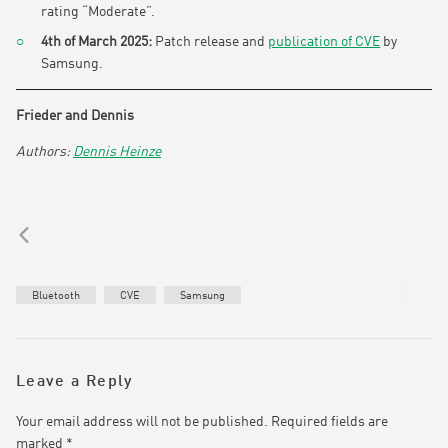
rating “Moderate”.
4th of March 2025:
Patch release and
publication of CVE
by
Samsung.
Frieder and Dennis
Dennis Heinze
Bluetooth
CVE
Samsung
Leave a Reply
Your email address will not be published.
Required fields are
marked
*