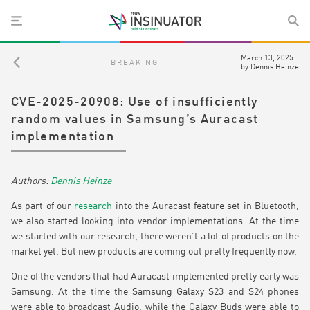
March 13, 2025
BREAKING
by
Dennis Heinze
CVE-2025-20908: Use of insufficiently
random values in Samsung’s Auracast
implementation
Dennis Heinze
As part of our
research
into the Auracast feature set in Bluetooth,
we also started looking into vendor implementations. At the time
we started with our research, there weren’t a lot of products on the
market yet. But new products are coming out pretty frequently now.
One of the vendors that had Auracast implemented pretty early was
Samsung. At the time the Samsung Galaxy S23 and S24 phones
were able to broadcast Audio, while the Galaxy Buds were able to