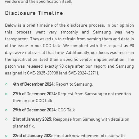
vendors and the specification itself.
Disclosure Timeline
Below is a brief timeline of the disclosure process. In our opinion
this process went very smoothly and Samsung was very
transparent. They asked us to refrain from naming them and details
of the issue in our CCC talk. We complied with the request as 90
days were not over at that time. Additionally, our focus was more on
the specification itself than a specific vendor implementation. The
patch was released exactly 90 days after our report and Samsung
assigned it CVE-2025-20908 (and SVE-2024-2271).
4th of December 2024:
Report to Samsung.
27th of December 2024:
Request from Samsung to not mention
them in our CCC talk.
29th of December 2024
: CCC Talk
21st of January 2025:
Response from Samsung with details on
planned fix.
22nd of January 2025:
Final acknowledgement of issue with