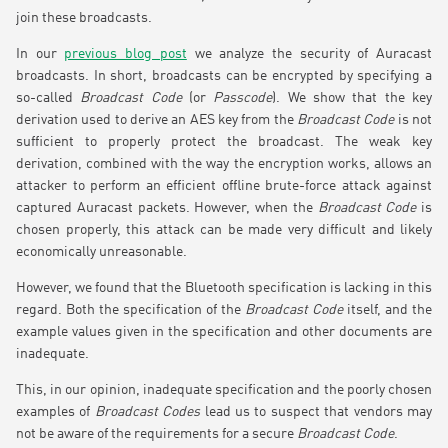
join these broadcasts.
In our
previous blog post
we analyze the security of Auracast
broadcasts. In short, broadcasts can be encrypted by specifying a
so-called
Broadcast Code
(or
Passcode
). We show that the key
derivation used to derive an AES key from the
Broadcast Code
is not
sufficient to properly protect the broadcast. The weak key
derivation, combined with the way the encryption works, allows an
attacker to perform an efficient offline brute-force attack against
captured Auracast packets. However, when the
Broadcast Code
is
chosen properly, this attack can be made very difficult and likely
economically unreasonable.
However, we found that the Bluetooth specification is lacking in this
regard. Both the specification of the
Broadcast Code
itself, and the
example values given in the specification and other documents are
inadequate.
This, in our opinion, inadequate specification and the poorly chosen
examples of
Broadcast Codes
lead us to suspect that vendors may
not be aware of the requirements for a secure
Broadcast Code
.