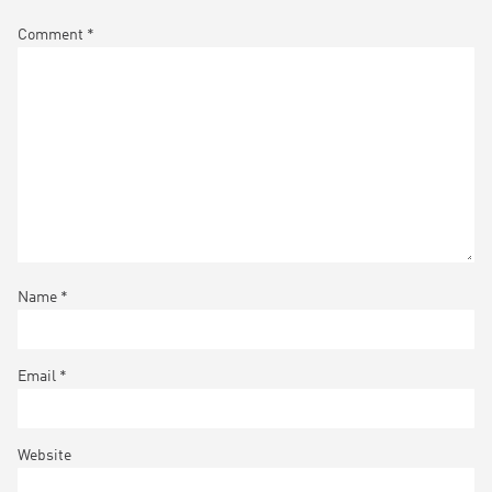
Comment
*
Name
*
Email
*
Website