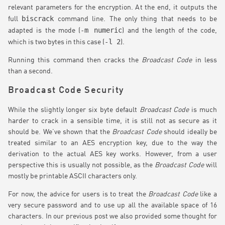
relevant parameters for the encryption. At the end, it outputs the
biscrack
full
command line. The only thing that needs to be
-m numeric
adapted is the mode (
) and the length of the code,
-l 2
which is two bytes in this case (
).
Running this command then cracks the
Broadcast Code
in less
than a second.
Broadcast Code Security
While the slightly longer six byte default
Broadcast Code
is much
harder to crack in a sensible time, it is still not as secure as it
should be. We’ve shown that the
Broadcast Code
should ideally be
treated similar to an AES encryption key, due to the way the
derivation to the actual AES key works. However, from a user
perspective this is usually not possible, as the
Broadcast Code
will
mostly be printable ASCII characters only.
For now, the advice for users is to treat the
Broadcast Code
like a
very secure password and to use up all the available space of 16
characters. In our previous post we also provided some thought for