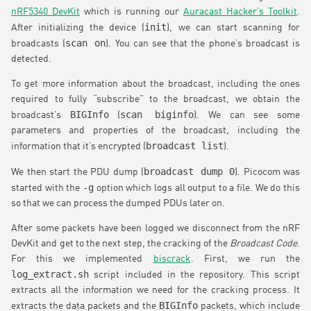
nRF5340 DevKit
which is running our
Auracast Hacker’s Toolkit
.
init
After initializing the device (
), we can start scanning for
scan on
broadcasts (
). You can see that the phone’s broadcast is
detected.
To get more information about the broadcast, including the ones
required to fully “subscribe” to the broadcast, we obtain the
BIGInfo
scan biginfo
broadcast’s
(
). We can see some
parameters and properties of the broadcast, including the
broadcast list
information that it’s encrypted (
).
broadcast dump 0
We then start the PDU dump (
). Picocom was
-g
started with the
option which logs all output to a file. We do this
so that we can process the dumped PDUs later on.
After some packets have been logged we disconnect from the nRF
DevKit and get to the next step, the cracking of the
Broadcast Code
.
For this we implemented
biscrack
. First, we run the
log_extract.sh
script included in the repository. This script
extracts all the information we need for the cracking process. It
BIGInfo
extracts the data packets and the
packets, which include