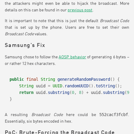
the attackers might even be able to hijack the broadcast. More
details on this can be found in our
previous post
.
It is important to note that this is just the default
Broadcast Code
that is set up by the phone. Users are free to set their own
Broadcast Code
values.
Samsung’s Fix
Samsung chose to follow the
AOSP behavior
of generating 6 bytes –
or rather 12 hex characters.
public
final
String
generateRandomPassword
()
{
String
 uuid 
=
UUID
.
randomUUID
().
toString
();
return
 uuid
.
substring
(
0
,
8
)
+
 uuid
.
substring
(
9
,
}
552cacf3fcbf
A resulting
Broadcast Code
here could be
.
Essentially, six bytes encoded in hex.
PoC: Brute-Forcing the Broadcast Code