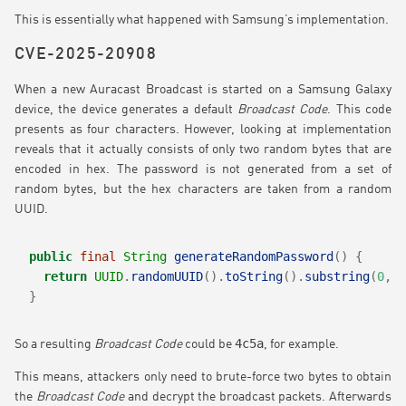
This is essentially what happened with Samsung’s implementation.
CVE-2025-20908
When a new Auracast Broadcast is started on a Samsung Galaxy
device, the device generates a default
Broadcast Code
. This code
presents as four characters. However, looking at implementation
reveals that it actually consists of only two random bytes that are
encoded in hex. The password is not generated from a set of
random bytes, but the hex characters are taken from a random
UUID.
public
final
String
generateRandomPassword
()
{
return
UUID
.
randomUUID
().
toString
().
substring
(
0
,
4
}
4c5a
So a resulting
Broadcast Code
could be
, for example.
This means, attackers only need to brute-force two bytes to obtain
the
Broadcast Code
and decrypt the broadcast packets. Afterwards