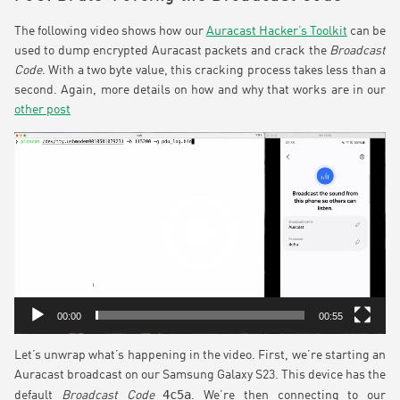
The following video shows how our
Auracast Hacker’s Toolkit
can be
used to dump encrypted Auracast packets and crack the
Broadcast
Code
. With a two byte value, this cracking process takes less than a
second. Again, more details on how and why that works are in our
other post
Video
Player
00:00
00:55
Let’s unwrap what’s happening in the video. First, we’re starting an
Auracast broadcast on our Samsung Galaxy S23. This device has the
4c5a
default
Broadcast Code
. We’re then connecting to our