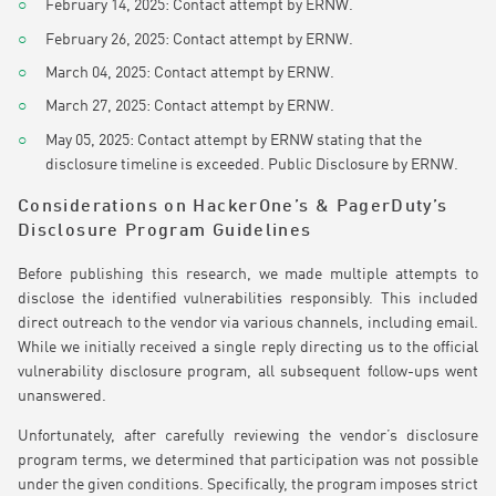
February 14, 2025: Contact attempt by ERNW.
February 26, 2025: Contact attempt by ERNW.
March 04, 2025: Contact attempt by ERNW.
March 27, 2025: Contact attempt by ERNW.
May 05, 2025: Contact attempt by ERNW stating that the
disclosure timeline is exceeded. Public Disclosure by ERNW.
Considerations on HackerOne’s & PagerDuty’s
Disclosure Program Guidelines
Before publishing this research, we made multiple attempts to
disclose the identified vulnerabilities responsibly. This included
direct outreach to the vendor via various channels, including email.
While we initially received a single reply directing us to the official
vulnerability disclosure program, all subsequent follow-ups went
unanswered.
Unfortunately, after carefully reviewing the vendor’s disclosure
program terms, we determined that participation was not possible
under the given conditions. Specifically, the program imposes strict