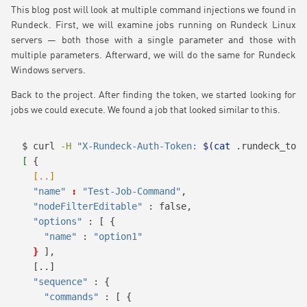
This blog post will look at multiple command injections we found in
Rundeck. First, we will examine jobs running on Rundeck Linux
servers — both those with a single parameter and those with
multiple parameters. Afterward, we will do the same for Rundeck
Windows servers.
Back to the project. After finding the token, we started looking for
jobs we could execute. We found a job that looked similar to this.
$
 curl 
-H
"X-Rundeck-Auth-Token: 
$(
cat
 .rundeck_toke
[
 {
[
..
]
"name"
:
"Test-Job-Command"
,
"nodeFilterEditable"
 : false,
"options"
 : [ {
"name"
 : 
"option1"
}
],
[..]
"sequence"
 : {
"commands"
 : [ {