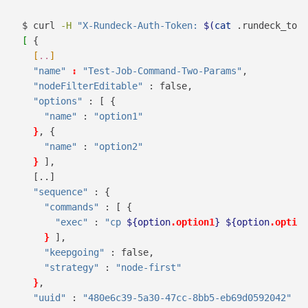
$
 curl 
-H
"X-Rundeck-Auth-Token: 
$(
cat
 .rundeck_toke
[
 {
[
..
]
"name"
:
"Test-Job-Command-Two-Params"
,
"nodeFilterEditable"
 : false,
"options"
 : [ {
"name"
 : 
"option1"
}
,
 {
"name"
 : 
"option2"
}
],
[..]
"sequence"
 : {
"commands"
 : [ {
"exec"
 : 
"cp 
${option
.option1
}
${option
.option
}
],
"keepgoing"
 : false,
"strategy"
 : 
"node-first"
}
,
"uuid"
 : 
"480e6c39-5a30-47cc-8bb5-eb69d0592042"