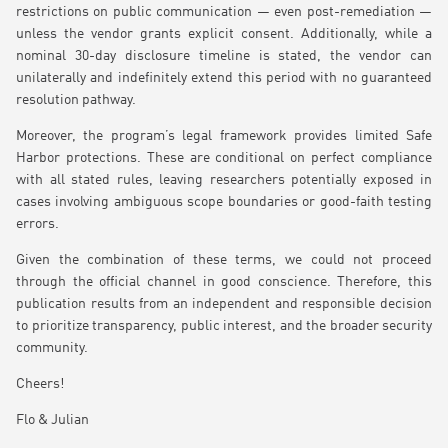
restrictions on public communication — even post-remediation —
unless the vendor grants explicit consent. Additionally, while a
nominal 30-day disclosure timeline is stated, the vendor can
unilaterally and indefinitely extend this period with no guaranteed
resolution pathway.
Moreover, the program’s legal framework provides limited Safe
Harbor protections. These are conditional on perfect compliance
with all stated rules, leaving researchers potentially exposed in
cases involving ambiguous scope boundaries or good-faith testing
errors.
Given the combination of these terms, we could not proceed
through the official channel in good conscience. Therefore, this
publication results from an independent and responsible decision
to prioritize transparency, public interest, and the broader security
community.
Cheers!
Flo & Julian