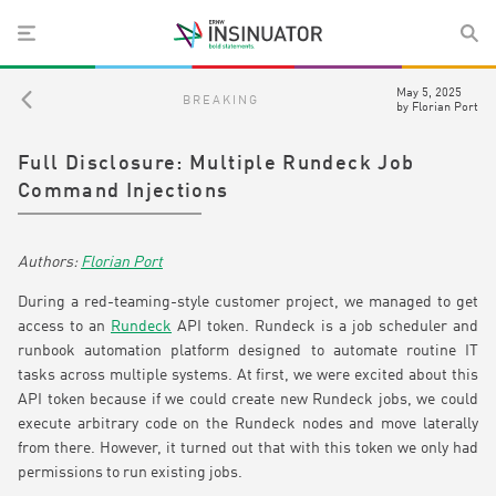
May 5, 2025
BREAKING
by
Florian Port
Full Disclosure: Multiple Rundeck Job
Command Injections
Florian Port
During a red-teaming-style customer project, we managed to get
access to an
Rundeck
API token. Rundeck is a job scheduler and
runbook automation platform designed to automate routine IT
tasks across multiple systems. At first, we were excited about this
API token because if we could create new Rundeck jobs, we could
execute arbitrary code on the Rundeck nodes and move laterally
from there. However, it turned out that with this token we only had
permissions to run existing jobs.