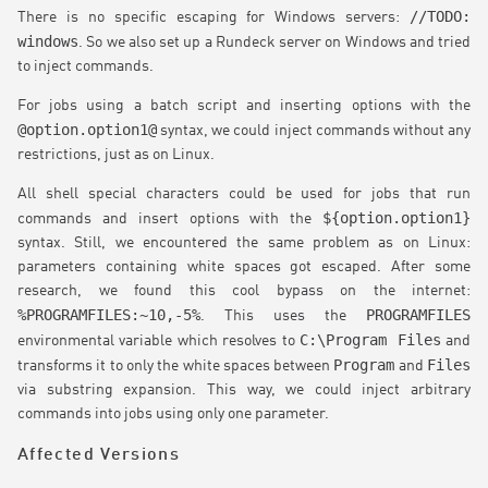
//TODO:
There is no specific escaping for Windows servers:
windows
. So we also set up a Rundeck server on Windows and tried
to inject commands.
For jobs using a batch script and inserting options with the
@option.option1@
syntax, we could inject commands without any
restrictions, just as on Linux.
All shell special characters could be used for jobs that run
${option.option1}
commands and insert options with the
syntax. Still, we encountered the same problem as on Linux:
parameters containing white spaces got escaped. After some
research, we found this cool bypass on the internet:
%PROGRAMFILES:~10,-5%
PROGRAMFILES
. This uses the
C:\Program Files
environmental variable which resolves to
and
Program
Files
transforms it to only the white spaces between
and
via substring expansion. This way, we could inject arbitrary
commands into jobs using only one parameter.
Affected Versions