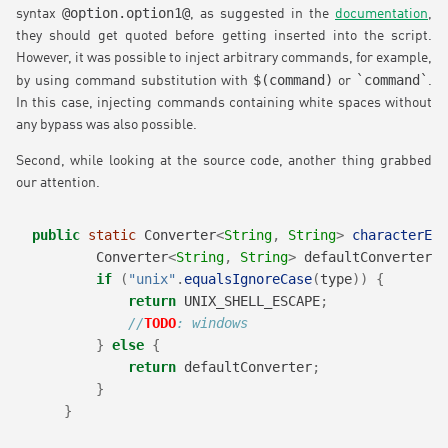
@option.option1@
syntax
, as suggested in the
documentation
,
they should get quoted before getting inserted into the script.
However, it was possible to inject arbitrary commands, for example,
$(command)
`command`
by using command substitution with
or
.
In this case, injecting commands containing white spaces without
any bypass was also possible.
Second, while looking at the source code, another thing grabbed
our attention.
public
static
 Converter
<
String
,
String
>
characterEsc
        Converter
<
String
,
String
>
 defaultConverter 
=
if
(
"unix"
.
equalsIgnoreCase
(
type
))
{
return
 UNIX_SHELL_ESCAPE
;
//
TODO
: windows
}
else
{
return
 defaultConverter
;
}
}