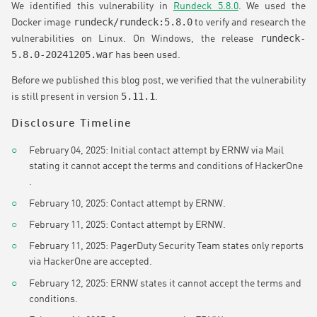
We identified this vulnerability in
Rundeck 5.8.0
. We used the
rundeck/rundeck:5.8.0
Docker image
to verify and research the
rundeck-
vulnerabilities on Linux. On Windows, the release
5.8.0-20241205.war
has been used.
Before we published this blog post, we verified that the vulnerability
5.11.1
is still present in version
.
Disclosure Timeline
February 04, 2025: Initial contact attempt by ERNW via Mail
stating it cannot accept the terms and conditions of HackerOne
.
February 10, 2025: Contact attempt by ERNW.
February 11, 2025: Contact attempt by ERNW.
February 11, 2025: PagerDuty Security Team states only reports
via HackerOne are accepted.
February 12, 2025: ERNW states it cannot accept the terms and
conditions.